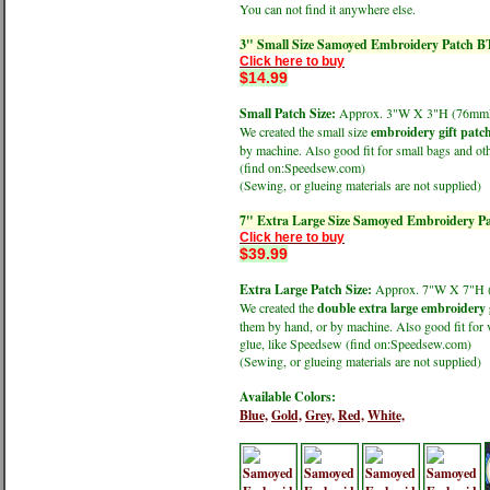
You can not find it anywhere else.
3" Small Size Samoyed Embroidery Patch B
Click here to buy
$14.99
Small Patch Size:
Approx. 3"W X 3"H (76m
We created the small size
embroidery gift patc
by machine. Also good fit for small bags and oth
(find on:Speedsew.com)
(Sewing, or glueing materials are not supplied)
7" Extra Large Size Samoyed Embroidery P
Click here to buy
$39.99
Extra Large Patch Size:
Approx. 7"W X 7"H
We created the
double extra large embroidery 
them by hand, or by machine. Also good fit for v
glue, like Speedsew (find on:Speedsew.com)
(Sewing, or glueing materials are not supplied)
Available Colors:
Blue,
Gold,
Grey,
Red,
White,