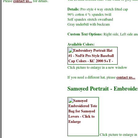
Please
contact us...
for details.
Details:
Pro style 4 way stretch fitted cap
96% cotton 4 % spandex twill
Self spandex stretch sweatband
Gray underbill with buckram
Custom Text Options:
Right side, Left side an
Available Colors:
Click picture to enlarge in a new window
If you need a different hat, please
contact us...
Samoyed Portrait - Embroide
Click picture to enlarge 