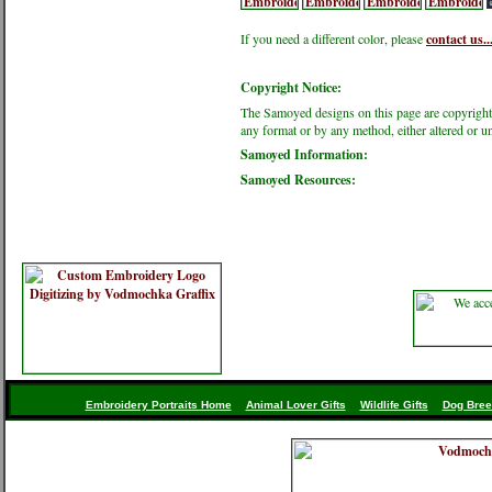
If you need a different color, please
contact us..
Copyright Notice:
The Samoyed designs on this page are copyright
any format or by any method, either altered or 
Samoyed Information:
Samoyed Resources:
Embroidery Portraits Home
Animal Lover Gifts
Wildlife Gifts
Dog Bree