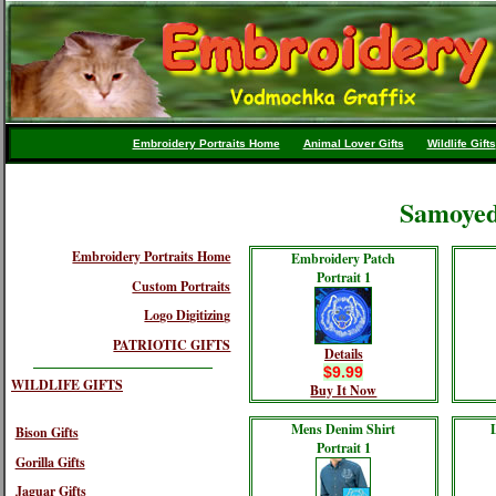
Embroidery Portraits Home
Animal Lover Gifts
Wildlife Gifts
Samoyed
Embroidery Portraits Home
Embroidery Patch
Portrait 1
Custom Portraits
Logo Digitizing
PATRIOTIC GIFTS
Details
$9.99
WILDLIFE GIFTS
Buy It Now
Mens Denim Shirt
Bison Gifts
Portrait 1
Gorilla Gifts
Jaguar Gifts