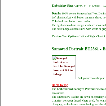
Embroidery Size:
Approx. 3" - 4" (76mm - 1
Details:
100% cotton Stonewashed 7 oz. Denim 
Left chest pocket with button on mens shirts, no 
Yoke back and button down collar.
The light and medium indigo shirts are sewn with
The dark indigo colored shirts with white or grey
Custom Text Options:
Left and Right Chest, L
Samoyed Portrait BT2361 - 
Click picture to enlarge 
Back To Top
The
Embroidered Samoyed Portrait Patches
f
accessories.
The Embroidery Patches are sewn on specially sel
Colorfast polyester thread where used, for long 
changing, as the threads are reflecting and absorb