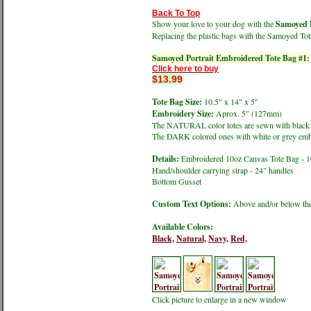
Back To Top
Show your love to your dog with the
Samoyed P
Replacing the plastic bags with the Samoyed Tot
Samoyed Portrait Embroidered Tote Bag #1:
Click here to buy
$13.99
Tote Bag Size:
10.5" x 14" x 5"
Embroidery Size:
Aprox. 5" (127mm)
The NATURAL color totes are sewn with black
The DARK colored ones with white or grey emb
Details:
Embroidered 10oz Canvas Tote Bag - 
Hand/shoulder carrying strap - 24" handles
Bottom Gusset
Custom Text Options:
Above and/or below the
Available Colors:
Black,
Natural,
Navy,
Red,
Click picture to enlarge in a new window