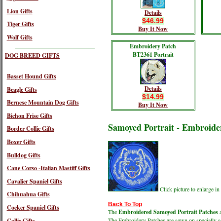
Lion Gifts
Details
$46.99
Tiger Gifts
Buy It Now
Wolf Gifts
Embroidery Patch
BT2361 Portrait
DOG BREED GIFTS
Basset Hound Gifts
Details
Beagle Gifts
$14.99
Bernese Mountain Dog Gifts
Buy It Now
Bichon Frise Gifts
Samoyed Portrait - Embroide
Border Collie Gifts
Boxer Gifts
Bulldog Gifts
Cane Corso -Italian Mastiff Gifts
Cavalier Spaniel Gifts
Click picture to enlarge 
Chihuahua Gifts
Back To Top
Cocker Spaniel Gifts
The
Embroidered Samoyed Portrait Patches
a
The Embroidery Patches are sewn on specially sel
Collie Gifts