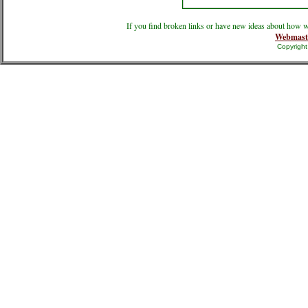
If you find broken links or have new ideas about how w
Webmast
Copyrigh