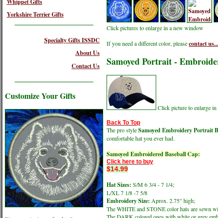
Whippet Gifts
Yorkshire Terrier Gifts
Click pictures to enlarge in a new window
Specialty Gifts ISSDC
If you need a different color, please
contact us..
About Us
Samoyed Portrait - Embroide
Contact Us
Customize Your Gifts
Click picture to enlarge 
Back To Top
The pro style
Samoyed Embroidery Portrait B
comfortable hat you ever had.
Samoyed Embroidered Baseball Cap:
Click here to buy
$14.99
Hat Sizes:
S/M 6 3/4 - 7 1/4;
L/XL 7 1/8 -7 5/8
Embroidery Size:
Aprox. 2.75" high;
The WHITE and STONE color hats are sewn wit
The DARK colored ones with white or grey emb