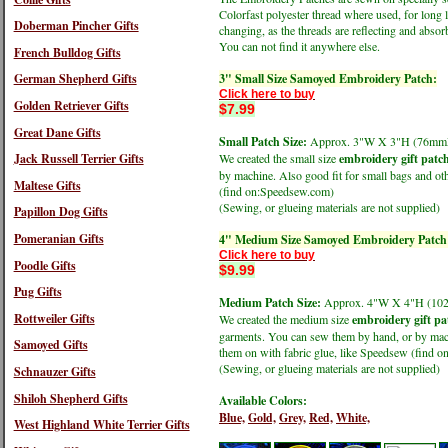
Colorfast polyester thread where used, for long 
Doberman Pincher Gifts
changing, as the threads are reflecting and absorb
You can not find it anywhere else.
French Bulldog Gifts
3" Small Size Samoyed Embroidery Patch:
German Shepherd Gifts
Click here to buy
Golden Retriever Gifts
$7.99
Great Dane Gifts
Small Patch Size:
Approx. 3"W X 3"H (76m
Jack Russell Terrier Gifts
We created the small size
embroidery gift patc
by machine. Also good fit for small bags and oth
Maltese Gifts
(find on:Speedsew.com)
(Sewing, or glueing materials are not supplied)
Papillon Dog Gifts
Pomeranian Gifts
4" Medium Size Samoyed Embroidery Patch
Click here to buy
Poodle Gifts
$9.99
Pug Gifts
Medium Patch Size:
Approx. 4"W X 4"H (1
Rottweiler Gifts
We created the medium size
embroidery gift pa
garments. You can sew them by hand, or by machi
Samoyed Gifts
them on with fabric glue, like Speedsew (find 
(Sewing, or glueing materials are not supplied)
Schnauzer Gifts
Shiloh Shepherd Gifts
Available Colors:
Blue,
Gold,
Grey,
Red,
White,
West Highland White Terrier Gifts