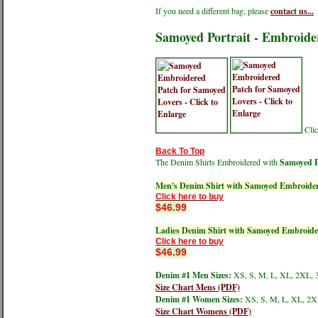
If you need a different bag, please
contact us...
Samoyed Portrait - Embroide
Clic
Back To Top
The Denim Shirts Embroidered with
Samoyed P
Men's Denim Shirt with Samoyed Embroide
Click here to buy
$46.99
Ladies Denim Shirt with Samoyed Embroide
Click here to buy
$46.99
Denim #1 Men Sizes:
XS, S, M, L, XL, 2XL, 
Size Chart Mens (PDF)
Denim #1 Women Sizes:
XS, S, M, L, XL, 2X
Size Chart Womens (PDF)