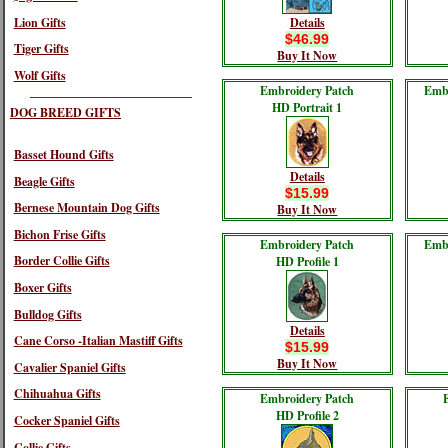
Lion Gifts
Details
$46.99
Tiger Gifts
Buy It Now
Wolf Gifts
Embroidery Patch
Embr
HD Portrait 1
DOG BREED GIFTS
Basset Hound Gifts
Details
Beagle Gifts
$15.99
Bernese Mountain Dog Gifts
Buy It Now
Bichon Frise Gifts
Embroidery Patch
Embr
Border Collie Gifts
HD Profile 1
Boxer Gifts
Bulldog Gifts
Details
Cane Corso -Italian Mastiff Gifts
$15.99
Buy It Now
Cavalier Spaniel Gifts
Chihuahua Gifts
Embroidery Patch
HD Profile 2
Cocker Spaniel Gifts
Collie Gifts