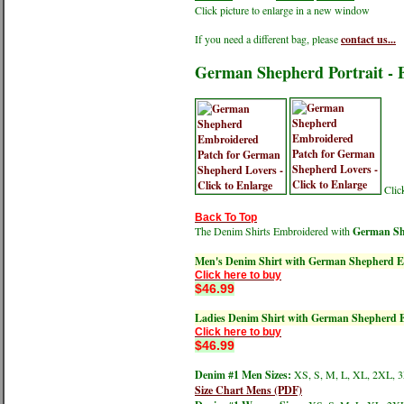
Click picture to enlarge in a new window
If you need a different bag, please
contact us...
German Shepherd Portrait - 
Click
Back To Top
The Denim Shirts Embroidered with
German She
Men's Denim Shirt with German Shepherd E
Click here to buy
$46.99
Ladies Denim Shirt with German Shepherd 
Click here to buy
$46.99
Denim #1 Men Sizes:
XS, S, M, L, XL, 2XL, 
Size Chart Mens (PDF)