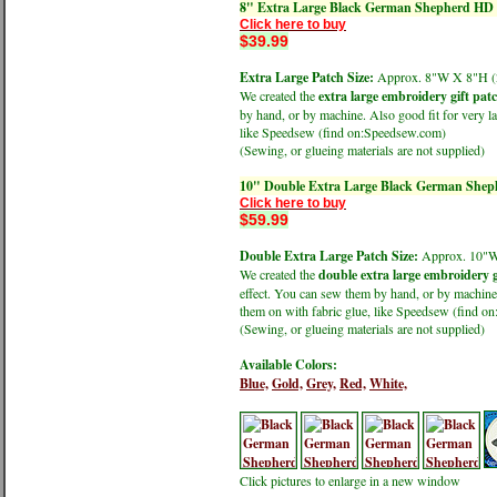
8" Extra Large Black German Shepherd HD P
Click here to buy
$39.99
Extra Large Patch Size:
Approx. 8"W X 8"H
We created the
extra large embroidery gift pat
by hand, or by machine. Also good fit for very la
like Speedsew (find on:Speedsew.com)
(Sewing, or glueing materials are not supplied)
10" Double Extra Large Black German Sheph
Click here to buy
$59.99
Double Extra Large Patch Size:
Approx. 10"
We created the
double extra large embroidery g
effect. You can sew them by hand, or by machine.
them on with fabric glue, like Speedsew (find 
(Sewing, or glueing materials are not supplied)
Available Colors:
Blue,
Gold,
Grey,
Red,
White,
Click pictures to enlarge in a new window