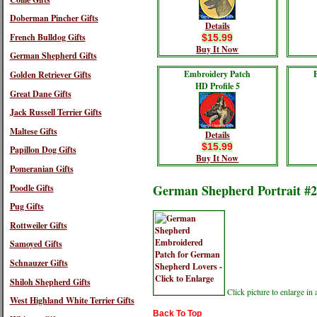
Doberman Pincher Gifts
Details
French Bulldog Gifts
$15.99
Buy It Now
German Shepherd Gifts
Embroidery Patch
Golden Retriever Gifts
HD Profile 5
Great Dane Gifts
Jack Russell Terrier Gifts
Maltese Gifts
Details
$15.99
Papillon Dog Gifts
Buy It Now
Pomeranian Gifts
German Shepherd Portrait #2
Poodle Gifts
Pug Gifts
Rottweiler Gifts
Samoyed Gifts
Schnauzer Gifts
Shiloh Shepherd Gifts
Click picture to enlarge i
West Highland White Terrier Gifts
Back To Top