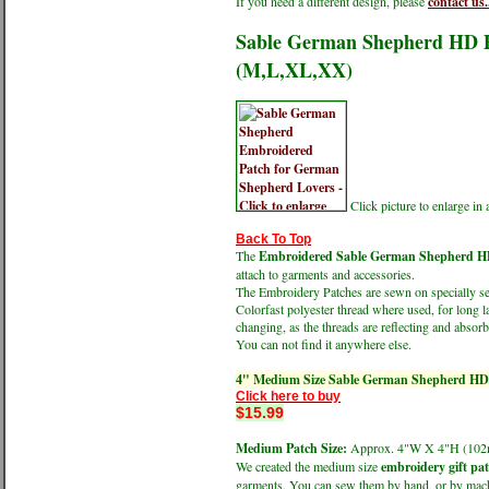
If you need a different design, please
contact us.
Sable German Shepherd HD Pr
(M,L,XL,XX)
Click picture to enlarge i
Back To Top
The
Embroidered Sable German Shepherd HD P
attach to garments and accessories.
The Embroidery Patches are sewn on specially sele
Colorfast polyester thread where used, for long l
changing, as the threads are reflecting and absorbi
You can not find it anywhere else.
4" Medium Size Sable German Shepherd HD P
Click here to buy
$15.99
Medium Patch Size:
Approx. 4"W X 4"H (1
We created the medium size
embroidery gift pa
garments. You can sew them by hand, or by machin