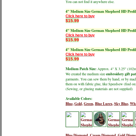
You can not find it anywhere else.
4" Medium Size German Shepherd HD Profil
Click here to buy
$15.99
4" Medium Size German Shepherd HD Profil
Click here to buy
$15.99
4" Medium Size German Shepherd HD Profil
Click here to buy
$15.99
Medium Patch Size:
Approx. 4" X 3.25" (1
We created the medium size
embroidery gift pa
garments. You can sew them by hand, or by machin
them on with fabric glue, like Speedsew (find 
(Sewing, or glueing materials are not supplied)
Available Colors:
Blue,
Gold,
Green,
Blue Lurex,
Sky Blue,
Whi
Blue Diamond,
Cream Diamond,
Gold Diam