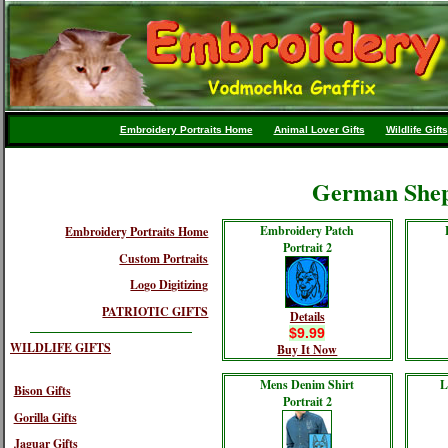
Embroidery Portraits Home
Animal Lover Gifts
Wildlife Gifts
German Shep
Embroidery Patch
Embroidery Portraits Home
Portrait 2
Custom Portraits
Logo Digitizing
PATRIOTIC GIFTS
Details
$9.99
WILDLIFE GIFTS
Buy It Now
Mens Denim Shirt
L
Bison Gifts
Portrait 2
Gorilla Gifts
Jaguar Gifts