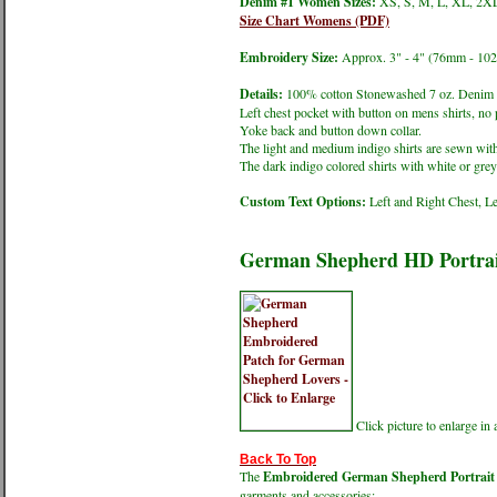
Denim #1 Women Sizes:
XS, S, M, L, XL, 2XL
Size Chart Womens (PDF)
Embroidery Size:
Approx. 3" - 4" (76mm - 10
Details:
100% cotton Stonewashed 7 oz. Denim s
Left chest pocket with button on mens shirts, no 
Yoke back and button down collar.
The light and medium indigo shirts are sewn with
The dark indigo colored shirts with white or grey 
Custom Text Options:
Left and Right Chest, Le
German Shepherd HD Portrai
Click picture to enlarge i
Back To Top
The
Embroidered German Shepherd Portrait -
garments and accessories;