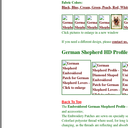
Fabric Colors:
Black,
Blue,
Cream,
Green,
Peach,
Red,
Whit
Click pictures to enlarge in a new window
If you need a different design, please
contact us.
German Shepherd HD Profile 
Back To Top
The
Embroidered German Shepherd Profile - 
and accessories;
The Embroidery Patches are sewn on specially sele
Colorfast polyester thread where used, for long l
changing, as the threads are reflecting and absorbi