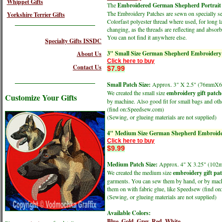
Whippet Gifts
The
Embroidered German Shepherd Portrait 
The Embroidery Patches are sewn on specially sele
Yorkshire Terrier Gifts
Colorfast polyester thread where used, for long l
changing, as the threads are reflecting and absorbi
You can not find it anywhere else.
Specialty Gifts ISSDC
3" Small Size German Shepherd Embroidery
About Us
Click here to buy
Contact Us
$7.99
Small Patch Size:
Approx. 3" X 2.5" (76mmX
We created the small size
embroidery gift patch
Customize Your Gifts
by machine. Also good fit for small bags and oth
(find on:Speedsew.com)
(Sewing, or glueing materials are not supplied)
4" Medium Size German Shepherd Embroide
Click here to buy
$9.99
Medium Patch Size:
Approx. 4" X 3.25" (1
We created the medium size
embroidery gift pa
garments. You can sew them by hand, or by machin
them on with fabric glue, like Speedsew (find 
(Sewing, or glueing materials are not supplied)
Available Colors:
Blue,
Gold,
Grey,
Red,
White,