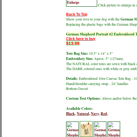
Click picture to enlarge i
Back To Top
Show your love to your dog with the
German Sh
Replacing the plastic bags with the German Shep
German Shepherd Portrait #2 Embroidered T
Click here to buy
$13.99
Tote Bag Size:
10.5" x 14" x 5"
Embroidery Size:
Aprox. 5" (127mm)
The NATURAL color totes are sewn with black 
The DARK colored ones with white or grey embr
Details:
Embroidered 10oz Canvas Tote Bag - 1
Hand/shoulder carrying strap - 24" handles
Bottom Gusset
Custom Text Options:
Above and/or below the
Available Colors:
Black,
Natural,
Navy,
Red,