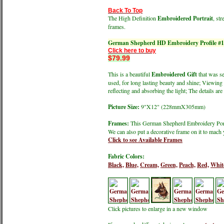
Back To Top
The High Definition
Embroidered Portrait
, st
frames.
German Shepherd HD Embroidery Profile #
Click here to buy
$79.99
This is a beautiful
Embroidered Gift
that was se
used, for long lasting beauty and shine; Viewing 
reflecting and absorbing the light; The details are 
Picture Size:
9"X12" (228mmX305mm)
Frames:
This German Shepherd Embroidery Portra
We can also put a decorative frame on it to mach 
Click to see Available Frames
Fabric Colors:
Black,
Blue,
Cream,
Green,
Peach,
Red,
Whit
Click pictures to enlarge in a new window