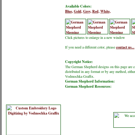
Available Colors:
Blue,
Gold,
Grey,
Red,
White,
Click pictures to enlarge in a new window
If you need a different color, please
contact us...
Copyright Notice:
The German Shepherd designs on this page are 
distributed in any format or by any method, eithe
Vodmochka Graffix.
German Shepherd Information:
German Shepherd Resources: