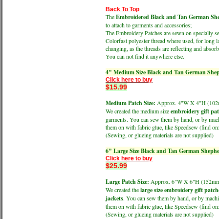
Back To Top
The
Embroidered Black and Tan German Sheph
to attach to garments and accessories;
The Embroidery Patches are sewn on specially sele
Colorfast polyester thread where used, for long l
changing, as the threads are reflecting and absorbi
You can not find it anywhere else.
4" Medium Size Black and Tan German Shep
Click here to buy
$15.99
Medium Patch Size:
Approx. 4"W X 4"H (1
We created the medium size
embroidery gift pa
garments. You can sew them by hand, or by machin
them on with fabric glue, like Speedsew (find 
(Sewing, or glueing materials are not supplied)
6" Large Size Black and Tan German Shephe
Click here to buy
$25.99
Large Patch Size:
Approx. 6"W X 6"H (152
We created the
large size embroidery gift patch
jackets
. You can sew them by hand, or by machine
them on with fabric glue, like Speedsew (find 
(Sewing, or glueing materials are not supplied)