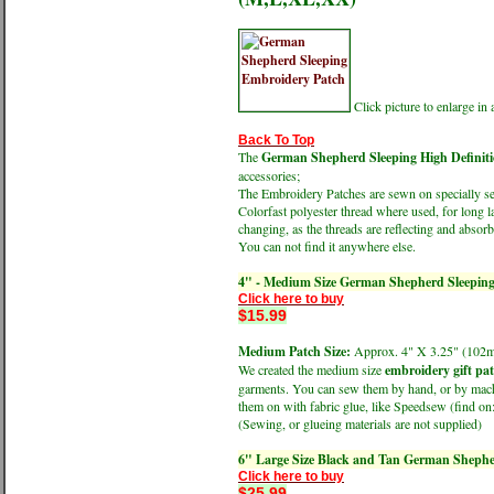
Click picture to enlarge i
Back To Top
The
German Shepherd Sleeping High Definit
accessories;
The Embroidery Patches are sewn on specially sele
Colorfast polyester thread where used, for long l
changing, as the threads are reflecting and absorbi
You can not find it anywhere else.
4" - Medium Size German Shepherd Sleepin
Click here to buy
$15.99
Medium Patch Size:
Approx. 4" X 3.25" (1
We created the medium size
embroidery gift pa
garments. You can sew them by hand, or by machin
them on with fabric glue, like Speedsew (find 
(Sewing, or glueing materials are not supplied)
6" Large Size Black and Tan German Shephe
Click here to buy
$25.99