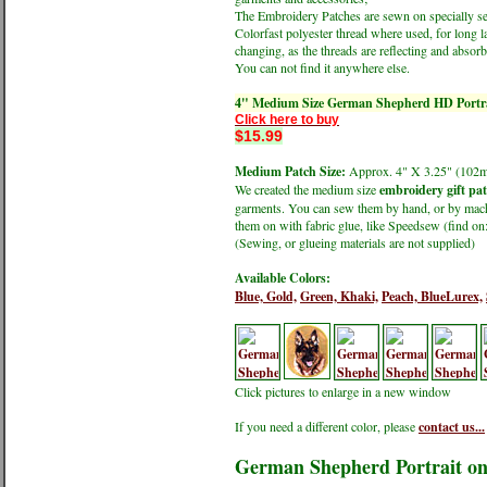
The Embroidery Patches are sewn on specially sele
Colorfast polyester thread where used, for long l
changing, as the threads are reflecting and absorbi
You can not find it anywhere else.
4" Medium Size German Shepherd HD Portra
Click here to buy
$15.99
Medium Patch Size:
Approx. 4" X 3.25" (1
We created the medium size
embroidery gift pa
garments. You can sew them by hand, or by machin
them on with fabric glue, like Speedsew (find 
(Sewing, or glueing materials are not supplied)
Available Colors:
Blue,
Gold,
Green,
Khaki,
Peach,
BlueLurex,
Click pictures to enlarge in a new window
If you need a different color, please
contact us...
German Shepherd Portrait o