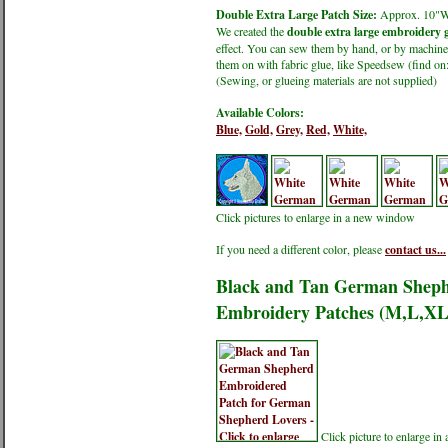
Double Extra Large Patch Size:
Approx. 10"
We created the
double extra large embroidery g
effect. You can sew them by hand, or by machine.
them on with fabric glue, like Speedsew (find 
(Sewing, or glueing materials are not supplied)
Available Colors:
Blue,
Gold,
Grey,
Red,
White,
Click pictures to enlarge in a new window
If you need a different color, please
contact us...
Black and Tan German Shephe
Embroidery Patches (M,L,X
Click picture to enlarge i