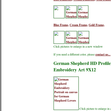
Blue Frame,
Cream Frame,
Gold Frame,
Click pictures to enlarge in a new window
If you need a different color, please
contact us...
German Shepherd HD Profile 
Embroidery Art 9X12
Click picture to enlarge i