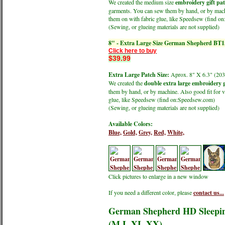
We created the medium size
embroidery gift pa
garments. You can sew them by hand, or by machin
them on with fabric glue, like Speedsew (find 
(Sewing, or glueing materials are not supplied)
8" - Extra Large Size German Shepherd BT1
Click here to buy
$39.99
Extra Large Patch Size:
Aprox. 8" X 6.3" (
We created the
double extra large embroidery g
them by hand, or by machine. Also good fit for v
glue, like Speedsew (find on:Speedsew.com)
(Sewing, or glueing materials are not supplied)
Available Colors:
Blue,
Gold,
Grey,
Red,
White,
Click pictures to enlarge in a new window
If you need a different color, please
contact us...
German Shepherd HD Sleeping
(M,L,XL,XX)