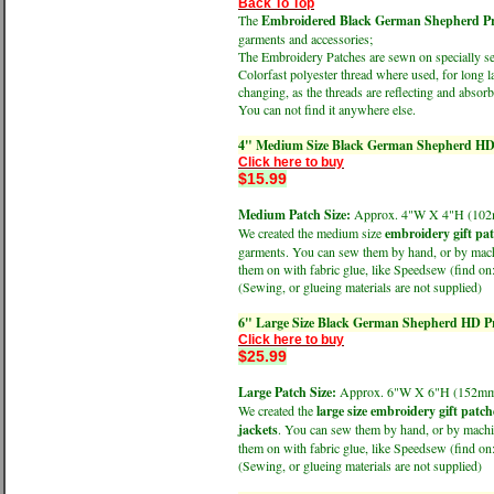
Back To Top
The
Embroidered Black German Shepherd Prof
garments and accessories;
The Embroidery Patches are sewn on specially sele
Colorfast polyester thread where used, for long l
changing, as the threads are reflecting and absorbi
You can not find it anywhere else.
4" Medium Size Black German Shepherd HD 
Click here to buy
$15.99
Medium Patch Size:
Approx. 4"W X 4"H (1
We created the medium size
embroidery gift pa
garments. You can sew them by hand, or by machin
them on with fabric glue, like Speedsew (find 
(Sewing, or glueing materials are not supplied)
6" Large Size Black German Shepherd HD Pr
Click here to buy
$25.99
Large Patch Size:
Approx. 6"W X 6"H (152
We created the
large size embroidery gift patch
jackets
. You can sew them by hand, or by machine
them on with fabric glue, like Speedsew (find 
(Sewing, or glueing materials are not supplied)