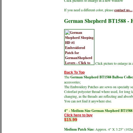
Click pictures to enlarge in a new window
If you need a different color, please
contact us...
German Shepherd BT1588 - E
Click picture to enlarge i
Back To Top
The
German Shepherd BT1588 Balboa Collect
accessories;
The Embroidery Patches are sewn on specially sele
Colorfast polyester thread where used, for long l
changing, as the threads are reflecting and absorbi
You can not find it anywhere else.
4" - Medium Size German Shepherd BT1588
Click here to buy
$15.99
Medium Patch Size:
Approx. 4" X 3.25" (1