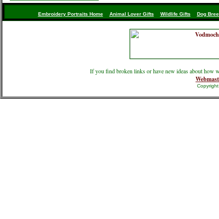
Embroidery Portraits Home
Animal Lover Gifts
Wildlife Gifts
Dog Bree
If you find broken links or have new ideas about how w
Webmast
Copyrigh