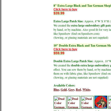
8" Extra Large Black and Tan German Sheph
Click here to buy
$39.99
Extra Large Patch Size:
Approx. 8"W X 8"H
We created the
extra large embroidery gift pat
by hand, or by machine. Also good fit for very la
like Speedsew (find on:Speedsew.com)
(Sewing, or glueing materials are not supplied)
10" Double Extra Black and Tan German She
Click here to buy
$59.99
Double Extra Large Patch Size:
Approx. 10"
We created the
double extra large embroidery g
effect. You can sew them by hand, or by machine.
them on with fabric glue, like Speedsew (find 
(Sewing, or glueing materials are not supplied)
Available Colors:
Blue,
Gold,
Grey,
Red,
White,