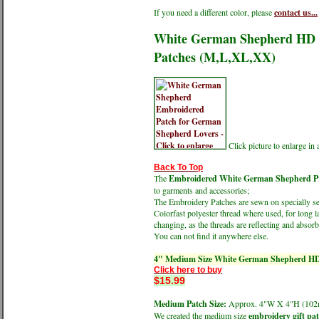
If you need a different color, please
contact us...
White German Shepherd HD Pr
Patches (M,L,XL,XX)
Click picture to enlarge i
Back To Top
The
Embroidered White German Shepherd Prof
to garments and accessories;
The Embroidery Patches are sewn on specially sele
Colorfast polyester thread where used, for long l
changing, as the threads are reflecting and absorbi
You can not find it anywhere else.
4" Medium Size White German Shepherd HD 
Click here to buy
$15.99
Medium Patch Size:
Approx. 4"W X 4"H (1
We created the medium size
embroidery gift pa