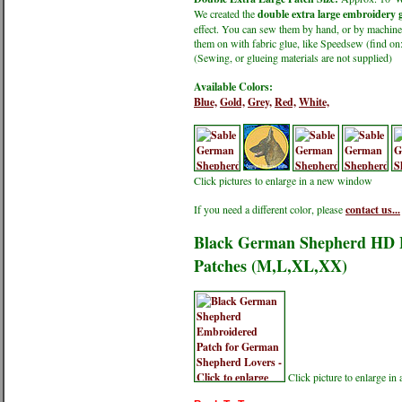
We created the
double extra large embroidery g
effect. You can sew them by hand, or by machine.
them on with fabric glue, like Speedsew (find 
(Sewing, or glueing materials are not supplied)
Available Colors:
Blue,
Gold,
Grey,
Red,
White,
Click pictures to enlarge in a new window
If you need a different color, please
contact us...
Black German Shepherd HD Pr
Patches (M,L,XL,XX)
Click picture to enlarge i