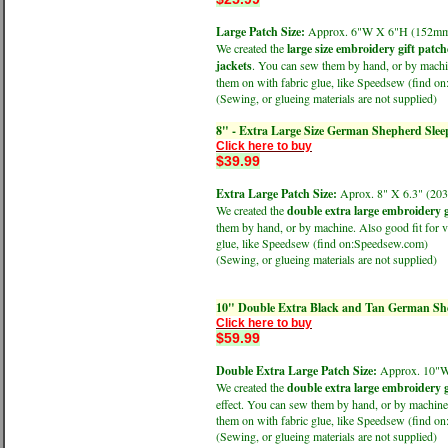
Large Patch Size:
Approx. 6"W X 6"H (152
We created the
large size embroidery gift patch
jackets
. You can sew them by hand, or by machine
them on with fabric glue, like Speedsew (find 
(Sewing, or glueing materials are not supplied)
8" - Extra Large Size German Shepherd Sle
Click here to buy
$39.99
Extra Large Patch Size:
Aprox. 8" X 6.3" (
We created the
double extra large embroidery g
them by hand, or by machine. Also good fit for v
glue, like Speedsew (find on:Speedsew.com)
(Sewing, or glueing materials are not supplied)
10" Double Extra Black and Tan German Sh
Click here to buy
$59.99
Double Extra Large Patch Size:
Approx. 10"
We created the
double extra large embroidery g
effect. You can sew them by hand, or by machine.
them on with fabric glue, like Speedsew (find 
(Sewing, or glueing materials are not supplied)