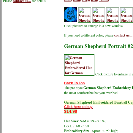
Please
contact us...
for details.
Click pictures to enlarge in a new window
If you need a different color, please
contact us...
German Shepherd Portrait #2
Click picture to enlarge i
Back To Top
The pro style
German Shepherd Embroidery Po
the most comfortable hat you ever had.
German Shepherd Embroidered Baseball Ca
Click here to buy
$14.99
Hat Sizes:
S/M 6 3/4 - 7 1/4;
L/XL 7 1/8 -7 5/8
Embroidery Size:
Aprox. 2.75" high;