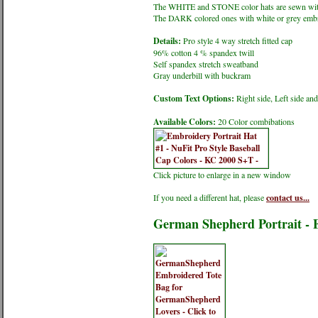
The WHITE and STONE color hats are sewn wit
The DARK colored ones with white or grey embr
Details:
Pro style 4 way stretch fitted cap
96% cotton 4 % spandex twill
Self spandex stretch sweatband
Gray underbill with buckram
Custom Text Options:
Right side, Left side an
Available Colors:
20 Color combibations
Click picture to enlarge in a new window
If you need a different hat, please
contact us...
German Shepherd Portrait - 