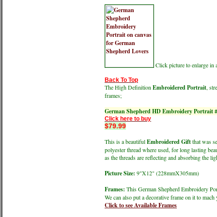
Click picture to enlarge i
Back To Top
The High Definition
Embroidered Portrait
, st
frames;
German Shepherd HD Embroidery Portrait 
Click here to buy
$79.99
This is a beautiful
Embroidered Gift
that was se
polyester thread where used, for long lasting bea
as the threads are reflecting and absorbing the ligh
Picture Size:
9"X12" (228mmX305mm)
Frames:
This German Shepherd Embroidery Portra
We can also put a decorative frame on it to mach 
Click to see Available Frames