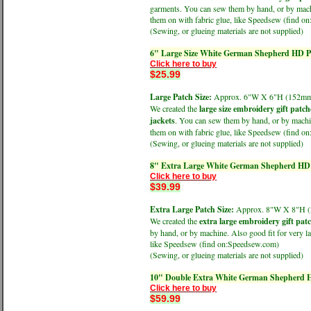
garments. You can sew them by hand, or by machin
them on with fabric glue, like Speedsew (find 
(Sewing, or glueing materials are not supplied)
6" Large Size White German Shepherd HD Pr
Click here to buy
$25.99
Large Patch Size:
Approx. 6"W X 6"H (152
We created the
large size embroidery gift patch
jackets
. You can sew them by hand, or by machine
them on with fabric glue, like Speedsew (find 
(Sewing, or glueing materials are not supplied)
8" Extra Large White German Shepherd HD P
Click here to buy
$39.99
Extra Large Patch Size:
Approx. 8"W X 8"H
We created the
extra large embroidery gift pat
by hand, or by machine. Also good fit for very la
like Speedsew (find on:Speedsew.com)
(Sewing, or glueing materials are not supplied)
10" Double Extra White German Shepherd HD
Click here to buy
$59.99