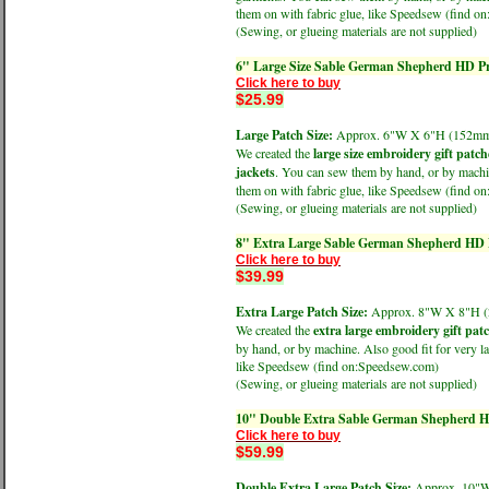
them on with fabric glue, like Speedsew (find 
(Sewing, or glueing materials are not supplied)
6" Large Size Sable German Shepherd HD Pr
Click here to buy
$25.99
Large Patch Size:
Approx. 6"W X 6"H (152
We created the
large size embroidery gift patch
jackets
. You can sew them by hand, or by machine
them on with fabric glue, like Speedsew (find 
(Sewing, or glueing materials are not supplied)
8" Extra Large Sable German Shepherd HD P
Click here to buy
$39.99
Extra Large Patch Size:
Approx. 8"W X 8"H
We created the
extra large embroidery gift pat
by hand, or by machine. Also good fit for very la
like Speedsew (find on:Speedsew.com)
(Sewing, or glueing materials are not supplied)
10" Double Extra Sable German Shepherd HD
Click here to buy
$59.99
Double Extra Large Patch Size:
Approx. 10"