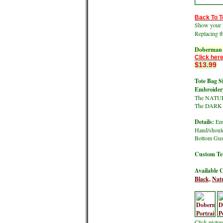
Back To T
Show your l
Replacing t
Doberman P
Click here
$13.99
Tote Bag Si
Embroidery
The NATURA
The DARK co
Details:
Emb
Hand/should
Bottom Gus
Custom Tex
Available C
Black,
Natu
Click pictu