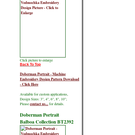
Click picture to enlarge
Back To Top
Doberman Portrait - Machine
Embroidery Design Pattern Download
- Click Here
Available for custom applications,
Design Sizes: 3", 4", 6", 8", 10";
Please
contact us...
for details.
Doberman Portrait
Balboa Collection BT2392