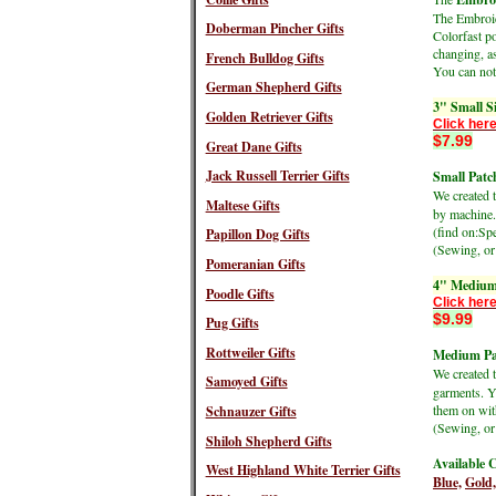
The Embroide
Doberman Pincher Gifts
Colorfast po
changing, as
French Bulldog Gifts
You can not 
German Shepherd Gifts
3" Small S
Golden Retriever Gifts
Click here
$7.99
Great Dane Gifts
Jack Russell Terrier Gifts
Small Patch
We created 
Maltese Gifts
by machine.
(find on:S
Papillon Dog Gifts
(Sewing, or 
Pomeranian Gifts
4" Medium
Poodle Gifts
Click here
$9.99
Pug Gifts
Rottweiler Gifts
Medium Pat
We created 
Samoyed Gifts
garments. Y
them on wit
Schnauzer Gifts
(Sewing, or 
Shiloh Shepherd Gifts
Available C
West Highland White Terrier Gifts
Blue,
Gold,