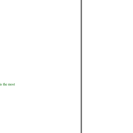
is the most