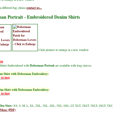
a different bag, please
contact us...
an Portrait - Embroidered Denim Shirts
Click pictures to enlarge in a new window
op
Shirts Embroidered with
Doberman Portrait
are available with long sleeves.
im Shirt with Doberman Embroidery:
 to buy
nim Shirt with Doberman Embroidery:
 to buy
en Sizes:
XS, S, M, L, XL, 2XL, 3XL, 4XL, 5XL, 6XL, LT, XLT, 2XLT, 3XLT, 4XLT, 5XL
 Mens (PDF)