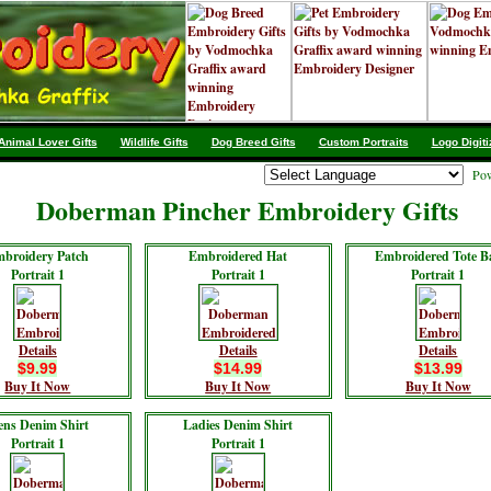
Animal Lover Gifts
Wildlife Gifts
Dog Breed Gifts
Custom Portraits
Logo Digiti
Pow
Doberman Pincher Embroidery Gifts
broidery Patch
Embroidered Hat
Embroidered Tote B
Portrait 1
Portrait 1
Portrait 1
Details
Details
Details
$9.99
$14.99
$13.99
Buy It Now
Buy It Now
Buy It Now
ns Denim Shirt
Ladies Denim Shirt
Portrait 1
Portrait 1