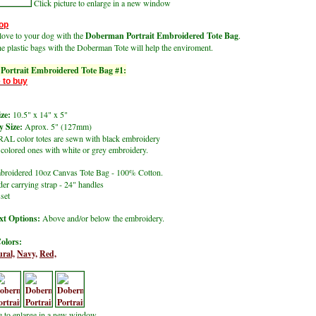
Click picture to enlarge in a new window
op
ove to your dog with the
Doberman Portrait Embroidered Tote Bag
.
he plastic bags with the Doberman Tote
will help the enviroment.
ortrait Embroidered Tote Bag #1:
 to buy
ze:
10.5" x 14" x 5"
 Size:
Aprox. 5" (127mm)
L color totes are sewn with black embroidery
lored ones with white or grey embroidery.
roidered 10oz Canvas Tote Bag - 100% Cotton.
er carrying strap - 24" handles
set
t Options:
Above and/or below the embroidery.
olors:
ral,
Navy,
Red,
re to enlarge in a new window