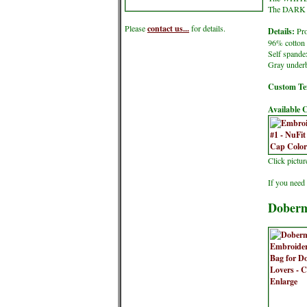
The DARK co
Please
contact us...
for details.
Details:
Pro
96% cotton 
Self spande
Gray underb
Custom Tex
Available C
Click pictu
If you need 
Doberm