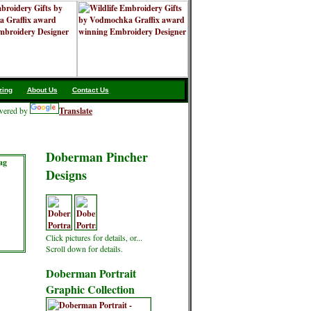
zing
About Us
Contact Us
ered by
Translate
Doberman Pincher
ag
Designs
Click pictures for details, or...
Scroll down for details.
Doberman Portrait
Graphic Collection