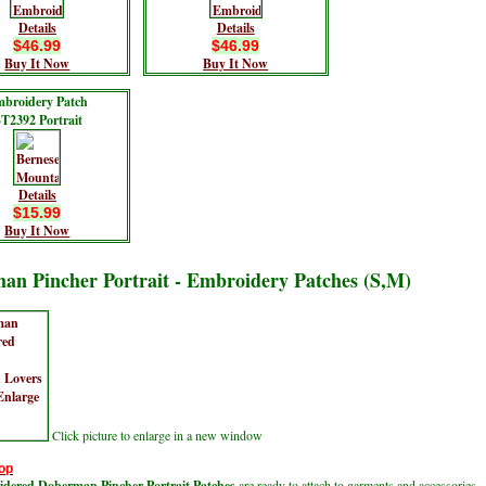
Details
Details
$46.99
$46.99
Buy It Now
Buy It Now
broidery Patch
T2392 Portrait
Details
$15.99
Buy It Now
an Pincher Portrait - Embroidery Patches (S,M)
Click picture to enlarge in a new window
op
dered Doberman Pincher Portrait Patches
are ready to attach to garments and accessories.