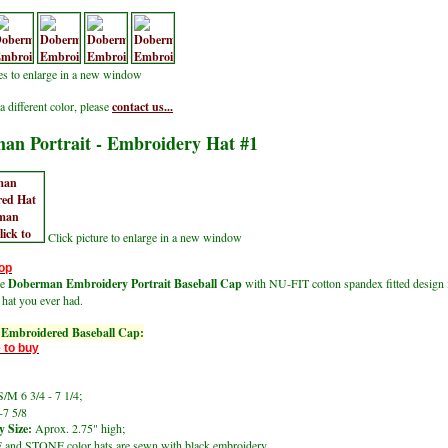
res to enlarge in a new window
a different color, please
contact us...
an Portrait - Embroidery Hat #1
Click picture to enlarge in a new window
op
le
Doberman Embroidery Portrait Baseball Cap
with NU-FIT cotton spandex fitted design 
 hat you ever had.
Embroidered Baseball Cap:
 to buy
/M 6 3/4 - 7 1/4;
-7 5/8
 Size:
Aprox. 2.75" high;
and STONE color hats are sewn with black embroidery