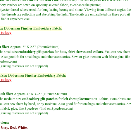
ry Patches are sewn on specially selected fabric, to enhance the picture;
lyester thread where used, for long lasting beauty and shine; Viewing from different angles the
 the threads are reflecting and absorbing the light; The details are unparalleled on these portrait
find it anywhere else.
ize Doberman Pincher Embroidery Patch:
 to buy
 Size:
Approx. 3" X 2.5" (76mmX64mm)
the small size
embroidery gift patches
for
hats, shirt sleeves and collars
. You can sew them 
 Also good fit for small bags and other accessories. Sew, or glue them on with fabric glue, li
peedsew.com)
glueing materials are not supplied)
 Size Doberman Pincher Embroidery Patch:
 to buy
ch Size:
Approx. 4" X 3.25" (102mmX83mm)
the medium size
embroidery gift patches
for
left chest placement
on T-shirts, Polo Shirts an
ou can sew them by hand, or by machine. Also good fit for tote bags and other accessories. Se
h fabric glue, like Speedsew (find on:Speedsew.com)
glueing materials are not supplied)
olors:
Grey,
Red,
White,