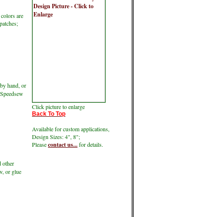
 colors are
 patches;
by hand, or
ke Speedsew
Click picture to enlarge
Back To Top
Available for custom applications,
Design Sizes: 4", 8";
Please
contact us...
for details.
d other
w, or glue