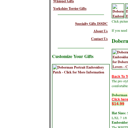
Whippet Gifts
Yorkshire Terrier Gifts
Click pictu
Specialty Gifts ISSDC
If you need 
About Us
Contact Us
Doberm
Customize Your Gifts
Back To T
The pro sty
comfortable
Doberman 
Click here
$14.99
Hat Sizes:
S
L/XL 7 1/8 
Embroidery
The WHITE 