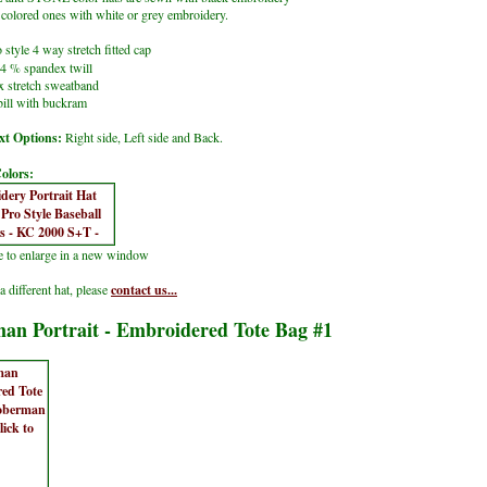
lored ones with white or grey embroidery.
 style 4 way stretch fitted cap
4 % spandex twill
x stretch sweatband
ill with buckram
t Options:
Right side, Left side and Back.
olors:
re to enlarge in a new window
a different hat, please
contact us...
an Portrait - Embroidered Tote Bag #1