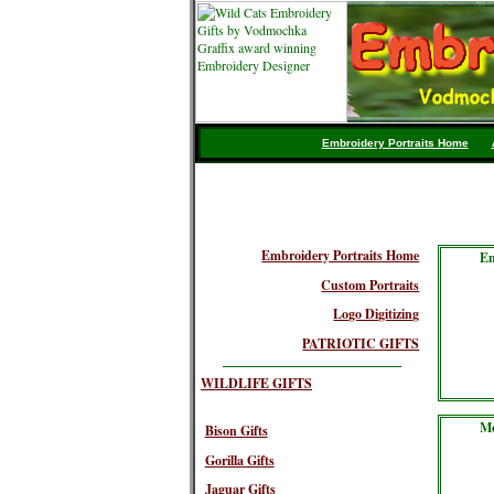
Embroidery Portraits Home
Embroidery Portraits Home
Em
Custom Portraits
Logo Digitizing
PATRIOTIC GIFTS
WILDLIFE GIFTS
Me
Bison Gifts
Gorilla Gifts
Jaguar Gifts