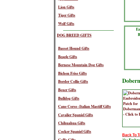
Lion Gifts
Tiger Gifts
Wolf Gifts
Em
B
DOG BREED GIFTS
Basset Hound Gifts
Beagle Gifts
Bernese Mountain Dog Gifts
Bichon Frise Gifts
Doberm
Border Collie Gifts
Boxer Gifts
Bulldog Gifts
Cane Corso -Italian Mastiff Gifts
Cavalier Spaniel Gifts
Chihuahua Gifts
Cocker Spaniel Gifts
Back To T
Collie Gifts
The
Embroi