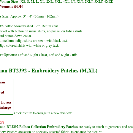
Women Sizes:
XS, S, M, L, XL, 2XL, 3XL, 4XL, LT, XLT, 2XLT, 3XLT, 4XLT,
t Womens (PDF)
 Size:
Approx. 3" - 4" (76mm - 102mm)
% cotton Stonewashed 7 oz. Denim shirt.
ocket with button on mens shirts, no pocket on ladies shirts
nd button down collar.
d medium indigo shirts are sewn with black text.
igo colored shirts with white or grey text.
t Options:
Left and Right Chest, Left and Right Cuffs,
an BT2392 - Embroidery Patches (M,XL)
Click picture to enlarge in a new window
op
an BT2392 Balboa Collection Embroidery Patches
are ready to attach to garments and acc
ry Patches are sewn on specially selected fabric, to enhance the picture;