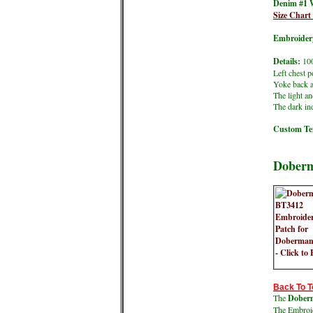
Denim #1 
Size Char
Embroidery
Details:
100
Left chest p
Yoke back a
The light an
The dark ind
Custom Tex
Doberm
Back To T
The
Doberm
The Embroide