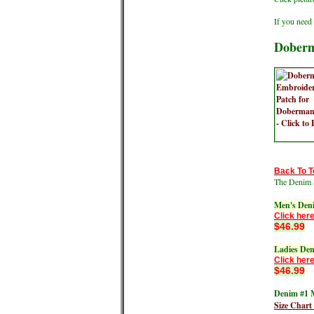
If you need 
Doberm
Back To T
The Denim 
Men's Den
Click here
$46.99
Ladies De
Click here
$46.99
Denim #1 M
Size Chart