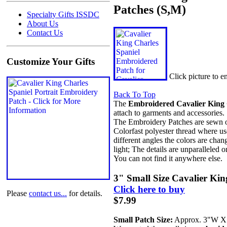
Patches (S,M)
Specialty Gifts ISSDC
About Us
Contact Us
Customize Your Gifts
Click picture to 
Back To Top
The
Embroidered Cavalier King C
attach to garments and accessories.
The Embroidery Patches are sewn on 
Colorfast polyester thread where us
different angles the colors are chan
light; The details are unparalleled o
You can not find it anywhere else.
3" Small Size Cavalier Ki
Click here to buy
Please
contact us...
for details.
$7.99
Small Patch Size:
Approx. 3"W 