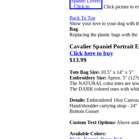
Click picture to 
Back To Top
Show your love to your dog with t
Bag
.
Replacing the plastic bags with the
Cavalier Spaniel Portrait 
Click here to buy
$13.99
Tote Bag Size:
10.5" x 14" x 5"
Embroidery Size:
Aprox. 5" (12
The NATURAL color totes are sew
The DARK colored ones with white
Details:
Embroidered 10oz Canvas 
Hand/shoulder carrying strap - 24"
Bottom Gusset
Custom Text Options:
Above and/
Available Colors: