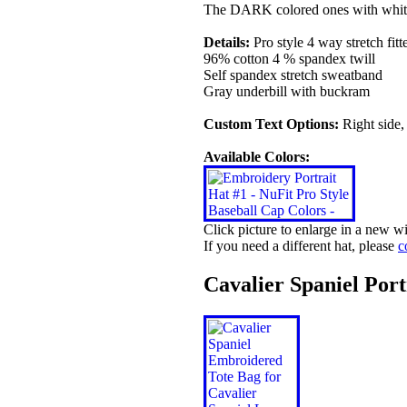
The DARK colored ones with white
Details:
Pro style 4 way stretch fitt
96% cotton 4 % spandex twill
Self spandex stretch sweatband
Gray underbill with buckram
Custom Text Options:
Right side,
Available Colors:
Click picture to enlarge in a new 
If you need a different hat, please
c
Cavalier Spaniel Por