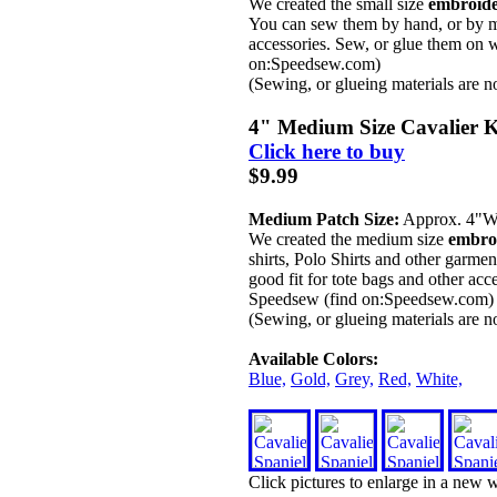
We created the small size
embroide
You can sew them by hand, or by ma
accessories. Sew, or glue them on w
on:Speedsew.com)
(Sewing, or glueing materials are n
4" Medium Size Cavalier K
Click here to buy
$9.99
Medium Patch Size:
Approx. 4"
We created the medium size
embroi
shirts, Polo Shirts and other garm
good fit for tote bags and other acc
Speedsew (find on:Speedsew.com)
(Sewing, or glueing materials are n
Available Colors:
Blue,
Gold,
Grey,
Red,
White,
Click pictures to enlarge in a new