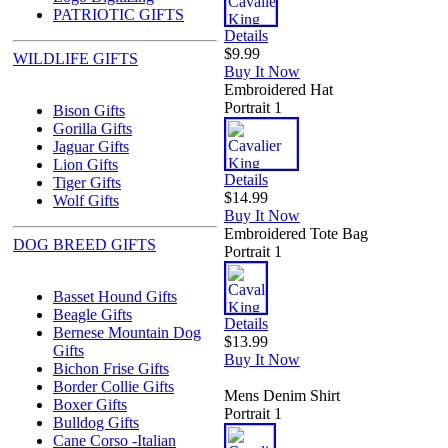
PATRIOTIC GIFTS
Details
$9.99
WILDLIFE GIFTS
Buy It Now
Embroidered Hat
Portrait 1
Bison Gifts
Gorilla Gifts
Jaguar Gifts
Lion Gifts
Details
Tiger Gifts
$14.99
Wolf Gifts
Buy It Now
Embroidered Tote Bag
DOG BREED GIFTS
Portrait 1
Basset Hound Gifts
Beagle Gifts
Details
Bernese Mountain Dog
$13.99
Gifts
Buy It Now
Bichon Frise Gifts
Border Collie Gifts
Mens Denim Shirt
Boxer Gifts
Portrait 1
Bulldog Gifts
Cane Corso -Italian