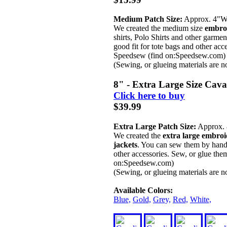
Medium Patch Size:
Approx. 4"
We created the medium size
embroi
shirts, Polo Shirts and other garm
good fit for tote bags and other acc
Speedsew (find on:Speedsew.com)
(Sewing, or glueing materials are n
8" - Extra Large Size Cav
Click here to buy
$39.99
Extra Large Patch Size:
Approx.
We created the
extra large embroi
jackets
. You can sew them by hand,
other accessories. Sew, or glue the
on:Speedsew.com)
(Sewing, or glueing materials are n
Available Colors:
Blue,
Gold,
Grey,
Red,
White,