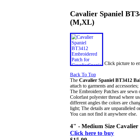
Cavalier Spaniel BT3
(M,XL)
Click picture to 
Back To Top
The
Cavalier Spaniel BT3412 Bal
attach to garments and accessories;
The Embroidery Patches are sewn on 
Colorfast polyester thread where us
different angles the colors are chan
light; The details are unparalleled o
You can not find it anywhere else.
4" - Medium Size Cavalier
Click here to buy
$15.99