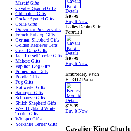
Mastiff Gifts
Cavalier Spaniel Gifts
Details
Chihuahua Gifts
$46.99
Cocker Spaniel Gifts
Buy It Now
Collie Gifts
Ladies Denim Shirt
Doberman Pincher Gifts
Portrait 1
French Bulldog Gifts
German Shepherd Gifts
Golden Retriever Gifts
Great Dane Gifts
Details
Jack Russell Terrier Gifts
$46.99
Maltese Gifts
Buy It Now
Papillon Dog Gifts
Pomeranian Gifts
Embroidery Patch
Poodle Gifts
BT3412 Portrait
Pug Gifts
Rottweiler Gifts
Samoyed Gifts
Schnauzer Gifts
Details
Shiloh Shepherd Gifts
$15.99
West Highland White
Buy It Now
Terrier Gifts
Whippet Gifts
Yorkshire Terrier Gifts
Cavalier King Charle