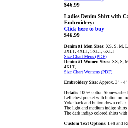
$46.99
Ladies Denim Shirt with Ca
Embroidery:
Click here to buy
$46.99
Denim #1 Men Sizes:
XS, S, M, L
3XLT, 4XLT, 5XLT, 6XLT
Size Chart Mens (PDF)
Denim #1 Women Sizes:
XS, S, M
4XLT,
Size Chart Womens (PDF)
Embroidery Size:
Approx. 3" - 4
Details:
100% cotton Stonewashed 7
Left chest pocket with button on men
Yoke back and button down collar.
The light and medium indigo shirts 
The dark indigo colored shirts with 
Custom Text Options:
Left and Ri