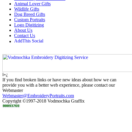
Animal Lover Gifts
Wildlife Gifts
Dog Breed Gifts
Custom Portraits
Logo Digitizing
About Us
Contact Us
ï»¿
If you find broken links or have new ideas about how we can
provide you with a better web experience, please contact our
Webmaster
Webmaster@EmbroideryPortraits.com
Copyright ©1997-2018 Vodmochka Graffix