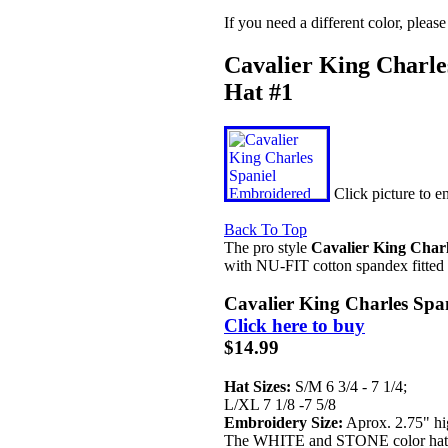
If you need a different color, pleas
Cavalier King Charle
Hat #1
Click picture to 
Back To Top
The pro style
Cavalier King Charl
with NU-FIT cotton spandex fitted 
Cavalier King Charles Spa
Click here to buy
$14.99
Hat Sizes:
S/M 6 3/4 - 7 1/4;
L/XL 7 1/8 -7 5/8
Embroidery Size:
Aprox. 2.75" hi
The WHITE and STONE color hats 