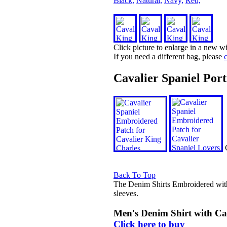
Black,
Natural,
Navy,
Red,
Click picture to enlarge in a new 
If you need a different bag, please
c
Cavalier Spaniel Por
C
Back To Top
The Denim Shirts Embroidered wit
sleeves.
Men's Denim Shirt with Ca
Click here to buy