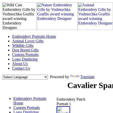
Embroidery Portraits Home
Animal Lover Gifts
Wildlife Gifts
Dog Breed Gifts
Custom Portraits
Logo Digitizing
About Us
Contact Us
Powered by
Translate
Cavalier Spa
Embroidery Portraits
Embroidery Patch
Home
Portrait 1
Custom Portraits
Logo Digitizing