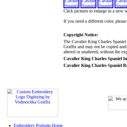
Click pictures to enlarge in a new
If you need a different color, pleas
Copyright Notice:
The Cavalier King Charles Spaniel
Graffix and may not be copied and/o
altered or unaltered, without the e
Cavalier King Charles Spaniel I
Cavalier King Charles Spaniel R
Embroidery Portraits Home