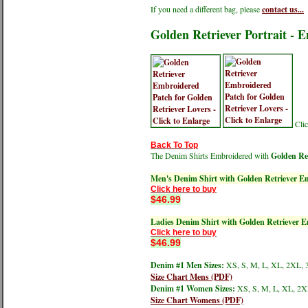
If you need a different bag, please
contact us...
Golden Retriever Portrait - 
Clic
Back To Top
The Denim Shirts Embroidered with
Golden Ret
Men's Denim Shirt with Golden Retriever E
Click here to buy
$46.99
Ladies Denim Shirt with Golden Retriever 
Click here to buy
$46.99
Denim #1 Men Sizes:
XS, S, M, L, XL, 2XL, 
Size Chart Mens (PDF)
Denim #1 Women Sizes:
XS, S, M, L, XL, 2X
Size Chart Womens (PDF)