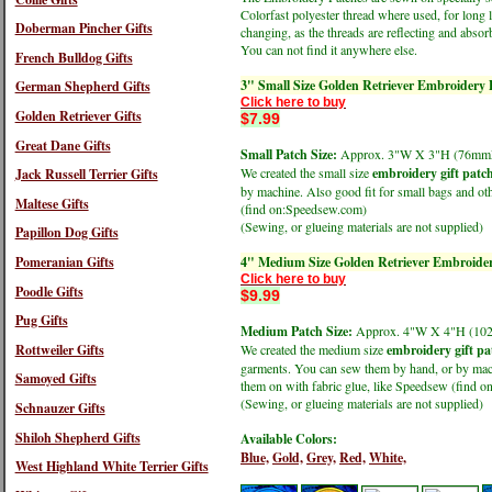
Colorfast polyester thread where used, for long 
Doberman Pincher Gifts
changing, as the threads are reflecting and absorb
You can not find it anywhere else.
French Bulldog Gifts
3" Small Size Golden Retriever Embroidery 
German Shepherd Gifts
Click here to buy
Golden Retriever Gifts
$7.99
Great Dane Gifts
Small Patch Size:
Approx. 3"W X 3"H (76m
We created the small size
embroidery gift patc
Jack Russell Terrier Gifts
by machine. Also good fit for small bags and oth
Maltese Gifts
(find on:Speedsew.com)
(Sewing, or glueing materials are not supplied)
Papillon Dog Gifts
Pomeranian Gifts
4" Medium Size Golden Retriever Embroider
Click here to buy
Poodle Gifts
$9.99
Pug Gifts
Medium Patch Size:
Approx. 4"W X 4"H (1
Rottweiler Gifts
We created the medium size
embroidery gift pa
garments. You can sew them by hand, or by machi
Samoyed Gifts
them on with fabric glue, like Speedsew (find 
(Sewing, or glueing materials are not supplied)
Schnauzer Gifts
Shiloh Shepherd Gifts
Available Colors:
Blue,
Gold,
Grey,
Red,
White,
West Highland White Terrier Gifts