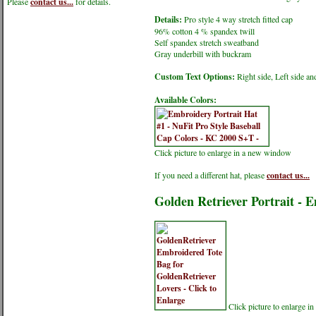
Please
contact us...
for details.
Details:
Pro style 4 way stretch fitted cap
96% cotton 4 % spandex twill
Self spandex stretch sweatband
Gray underbill with buckram
Custom Text Options:
Right side, Left side an
Available Colors:
Click picture to enlarge in a new window
If you need a different hat, please
contact us...
Golden Retriever Portrait - 
Click picture to enlarge 