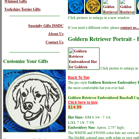
Whippet Gifts
Yorkshire Terrier Gifts
Click pictures to enlarge in a new window
Specialty Gifts ISSDC
If you need a different color, please
contact us..
About Us
Goldern Retriever Portrait -
Contact Us
Customize Your Gifts
Click picture to enlarge 
Back To Top
The pro style
Goldern Retriever Embroidery P
the most comfortable hat you ever had.
Goldern Retriever Embroidered Baseball Ca
Click here to buy
$14.99
Hat Sizes:
S/M 6 3/4 - 7 1/4;
L/XL 7 1/8 -7 5/8
Embroidery Size:
Aprox. 2.75" high;
The WHITE and STONE color hats are sewn wit
The DARK colored ones with white or grey emb