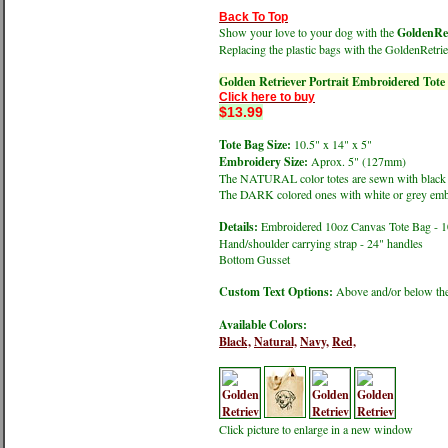
Back To Top
Show your love to your dog with the
GoldenRet
Replacing the plastic bags with the GoldenRetrie
Golden Retriever Portrait Embroidered Tote
Click here to buy
$13.99
Tote Bag Size:
10.5" x 14" x 5"
Embroidery Size:
Aprox. 5" (127mm)
The NATURAL color totes are sewn with black
The DARK colored ones with white or grey emb
Details:
Embroidered 10oz Canvas Tote Bag - 
Hand/shoulder carrying strap - 24" handles
Bottom Gusset
Custom Text Options:
Above and/or below the
Available Colors:
Black,
Natural,
Navy,
Red,
Click picture to enlarge in a new window