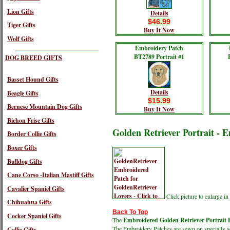
Lion Gifts
Details
$46.99
Tiger Gifts
Buy It Now
Wolf Gifts
Embroidery Patch
BT2789 Portrait #1
DOG BREED GIFTS
Basset Hound Gifts
Details
Beagle Gifts
$15.99
Bernese Mountain Dog Gifts
Buy It Now
Bichon Frise Gifts
Golden Retriever Portrait - 
Border Collie Gifts
Boxer Gifts
Bulldog Gifts
Cane Corso -Italian Mastiff Gifts
Cavalier Spaniel Gifts
Click picture to enlarge 
Chihuahua Gifts
Back To Top
Cocker Spaniel Gifts
The
Embroidered Golden Retriever Portrait 
The Embroidery Patches are sewn on specially sel
Collie Gifts