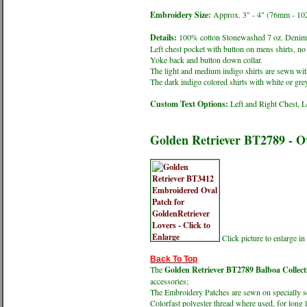
Embroidery Size:
Approx. 3" - 4" (76mm - 1
Details:
100% cotton Stonewashed 7 oz. Denim 
Left chest pocket with button on mens shirts, no 
Yoke back and button down collar.
The light and medium indigo shirts are sewn with
The dark indigo colored shirts with white or grey
Custom Text Options:
Left and Right Chest, L
Golden Retriever BT2789 - 
Click picture to enlarge 
Back To Top
The
Golden Retriever BT2789 Balboa Collect
accessories;
The Embroidery Patches are sewn on specially sel
Colorfast polyester thread where used, for long 