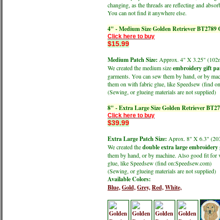
changing, as the threads are reflecting and absorb
You can not find it anywhere else.
4" - Medium Size Golden Retriever BT2789 
Click here to buy
$15.99
Medium Patch Size:
Approx. 4" X 3.25" (1
We created the medium size
embroidery gift pa
garments. You can sew them by hand, or by machi
them on with fabric glue, like Speedsew (find 
(Sewing, or glueing materials are not supplied)
8" - Extra Large Size Golden Retriever BT2
Click here to buy
$39.99
Extra Large Patch Size:
Aprox. 8" X 6.3" (
We created the
double extra large embroidery 
them by hand, or by machine. Also good fit for v
glue, like Speedsew (find on:Speedsew.com)
(Sewing, or glueing materials are not supplied)
Available Colors:
Blue,
Gold,
Grey,
Red,
White,