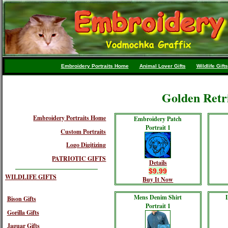
Embroidery Portraits Home
Animal Lover Gifts
Wildlife Gifts
Golden Retr
Embroidery Portraits Home
Embroidery Patch
Portrait 1
Custom Portraits
Logo Digitizing
PATRIOTIC GIFTS
Details
$9.99
WILDLIFE GIFTS
Buy It Now
Mens Denim Shirt
Bison Gifts
Portrait 1
Gorilla Gifts
Jaguar Gifts