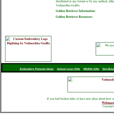
distributed in any format or by any method, eithe
Vodmochka Graffix.
Golden Retriever Information:
Golden Retriever Resources:
Embroidery Portraits Home
Animal Lover Gifts
Wildlife Gifts
Dog Bree
If you find broken links or have new ideas about how w
Webmast
Copyrigh