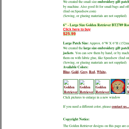
We created the small size
embroidery gift patc
by machine. Also good fit for small bags and oth
(find on:Speedsew.com)
(Sewing, or glueing materials are not supplied)
6" - Large Size Golden Retriever BT2789 R
Click here to buy
$25.99
Large Patch Size:
Approx. 6"W X 6"H (152
We created the
large size embroidery gift patc
jackets
. You can sew them by hand, or by machin
them on with fabric glue, like Speedsew (find 
(Sewing, or glueing materials are not supplied)
Available Colors:
Blue,
Gold,
Grey,
Red,
White,
Click pictures to enlarge in a new window
If you need a different color, please
contact us..
Copyright Notice:
The Golden Retriever designs on this page are 