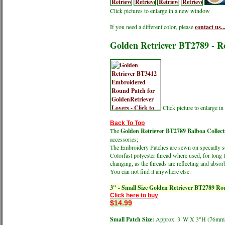
Click pictures to enlarge in a new window
If you need a different color, please
contact us..
Golden Retriever BT2789 - 
Click picture to enlarge 
Back To Top
The
Golden Retriever BT2789 Balboa Collec
accessories;
The Embroidery Patches are sewn on specially sel
Colorfast polyester thread where used, for long 
changing, as the threads are reflecting and absorb
You can not find it anywhere else.
3" - Small Size Golden Retriever BT2789 R
Click here to buy
$14.99
Small Patch Size:
Approx. 3"W X 3"H (76m