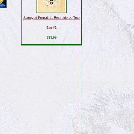
Samoyed Portrait #1 Embroidered Tote
Bag #1
$13.99