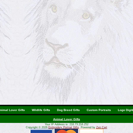
nimal Lover Gifts
Wildlife Gifts
Dog Breed Gifts
Custom Portraits
Logo Digit
Animal Lover Gifts
Your IP Address is: 216.73.216.252
Copyright © 2026
Embroidery Portrait Gifts
. Powered by
Zen Cart