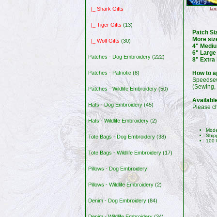
lar
|_ Shark Gifts
|_ Tiger Gifts
(13)
Patch Si
More siz
|_ Wolf Gifts
(30)
4" Mediu
6" Large
Patches - Dog Embroidery
(222)
8" Extra
How to a
Patches - Patriotic
(8)
Speedsew
(Sewing, 
Patches - Wildlife Embroidery
(50)
Availabl
Hats - Dog Embroidery
(45)
Please ch
Hats - Wildlife Embroidery
(2)
Mode
Ship
Tote Bags - Dog Embroidery
(38)
100 
Tote Bags - Wildlife Embroidery
(17)
Pillows - Dog Embroidery
Pillows - Wildlife Embroidery
(2)
Denim - Dog Embroidery
(84)
Denim - Wildlife Embroidery
(34)