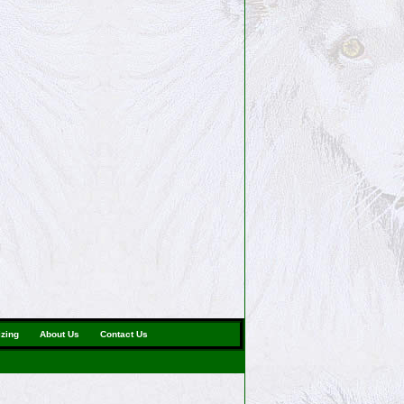
izing
About Us
Contact Us