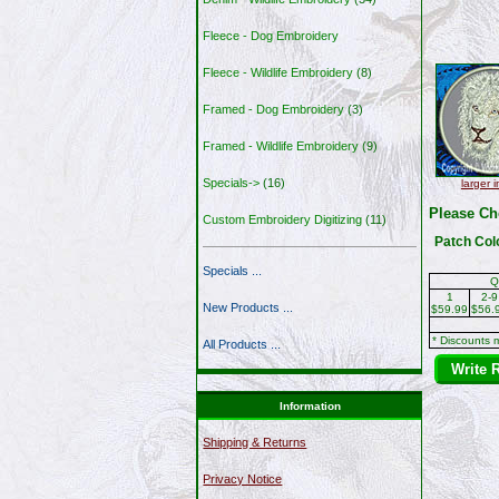
Fleece - Dog Embroidery
Fleece - Wildlife Embroidery
(8)
Framed - Dog Embroidery
(3)
Framed - Wildlife Embroidery
(9)
Specials->
(16)
larger 
Please Ch
Custom Embroidery Digitizing
(11)
Patch Col
Specials ...
Q
1
2-9
New Products ...
$59.99
$56.
* Discounts 
All Products ...
Write 
Information
Shipping & Returns
Privacy Notice