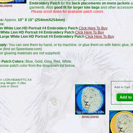
Embroidery Patch
for the
back placements on mens jackets
a
ger image
garments. Also
good fit for larger tote bags
and other accessori
Please scroll down for available patch colors.
ze:
Approx.
10" X 10" (254mmX254mm)
es:
m White Lion HD Portrait #4 Embroidery Patch
Click Here To Buy
 White Lion HD Portrait #4 Embroidery Patch
Click Here To Buy
 Large White Lion HD Portrait #4 Embroidery Patch
Click Here To Buy
pply:
You can sew them by hand, or by machine, or glue them on with fabric glue, l
 (find on:Speedsew.com)
or glueing materials are not supplied)
e Patch Colors:
Blue, Gold, Grey, Red, White,
oose patch color from the dropdown list below.
l: LION-HD4W-PTC-XX
ping Weight: 0.2lbs
Units in Stock
Add to Cart:
larger image