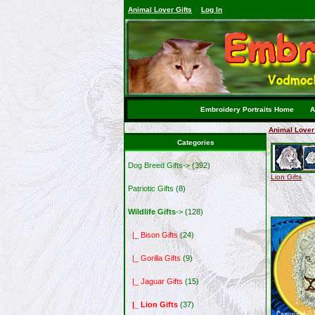
Animal Lover Gifts
Log In
Embroidery Portraits Home
A
Animal Lover 
Categories
Dog Breed Gifts->
(392)
Lion Gifts
Patriotic Gifts
(8)
Wildlife Gifts
->
(128)
|_ Bison Gifts
(24)
|_ Gorilla Gifts
(9)
|_ Jaguar Gifts
(15)
|_ Lion Gifts
(37)