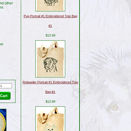
nd other
es.
Pug Portrait #1 Embroidered Tote Bag
#1
$13.99
ike
Rottweiler Portrait #1 Embroidered Tote
Bag #1
$13.99