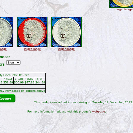
larger image
image
larger image
larger image
oose:
ors
ty Discounts Off Price
10-24
25-49
50-99
100+
99
$53.99
$50.99
$47.99
$44.99
may vary based on options above
Review
This product was added to our catalog on Tuesday 17 December, 2013.
For more information, please visit this product's
webpage
.