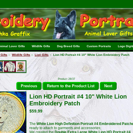
nimal Lover Gifts
Wildlife Gifts
Dog Breed Gifts
Custom Portraits
Logo Digit
Gifts
::
Wildlife Gifts
::
Lion Gifts
:: Lion HD Portrait #4 10" White Lion Embroidery Patch
Product 28/37
Previous
Return to the Product List
Next
Lion HD Portrait #4 10" White Lion
Embroidery Patch
$59.99
The
White Lion High Definition Portrait #4 Embroidered Patch
ready to attach to garments and accessories;
We created the
Double Extra Large White Lion HD Portrait #4