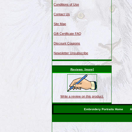
Conditions of Use
Contact Us
Site Map
Gift Certificate FAQ
Discount Coupons
Newsletter Unsubscribe
Reviews [more]
Write a review on this product.
Embroidery Portraits Home
A