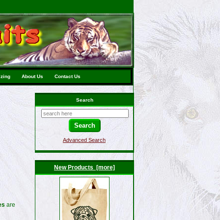
izing
About Us
Contact Us
Search
Advanced Search
New Products [more]
es
are