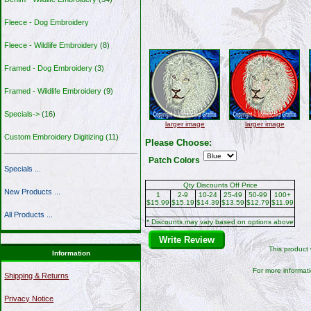
Fleece - Dog Embroidery
Fleece - Wildlife Embroidery
(8)
Framed - Dog Embroidery
(3)
Framed - Wildlife Embroidery
(9)
Specials->
(16)
larger image
larger image
Custom Embroidery Digitizing
(11)
Please Choose:
Patch Colors
Specials ...
Qty Discounts Off Price
New Products ...
1
2-9
10-24
25-49
50-99
100+
$15.99
$15.19
$14.39
$13.59
$12.79
$11.99
All Products ...
* Discounts may vary based on options above
Write Review
This product
Information
For more informati
Shipping & Returns
Privacy Notice