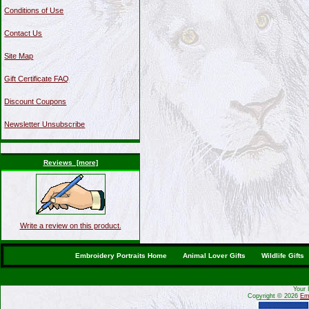
Conditions of Use
Contact Us
Site Map
Gift Certificate FAQ
Discount Coupons
Newsletter Unsubscribe
Reviews [more]
Write a review on this product.
Embroidery Portraits Home
Animal Lover Gifts
Wildlife Gifts
Your 
Copyright © 2026
Emb