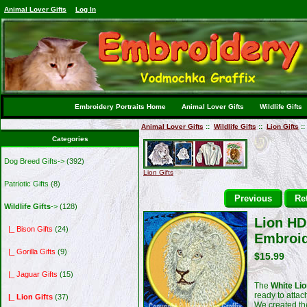
Animal Lover Gifts
Log In
Embroidery Portraits Home
Animal Lover Gifts
Wildlife Gifts
Animal Lover Gifts
::
Wildlife Gifts
::
Lion Gifts
::
Categories
Dog Breed Gifts->
(392)
Lion Gifts
Patriotic Gifts
(8)
Previous
Ret
Wildlife Gifts
->
(128)
Lion HD 
|_ Bison Gifts
(24)
Embroid
|_ Gorilla Gifts
(9)
$15.99
|_ Jaguar Gifts
(15)
The
White Lio
ready to attac
|_ Lion Gifts
(37)
We created t