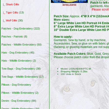
Patch
for
left
larger image
|_ Shark Gifts
garments. Al
Please scroll
|_ Tiger Gifts
(13)
Patch Size:
Approx.
4"W X 4"H (102mm
More sizes:
|_ Wolf Gifts
(30)
6" Large White Lion HD Portrait #4 Emb
8" Extra Large White Lion HD Portrait 
Patches - Dog Embroidery
(222)
10" Double Extra Large White Lion HD P
How to apply:
Patches - Patriotic
(8)
Garments: Sew by hand, or by machine,
Accessories: Sew, or glue on with fabric 
Patches - Wildlife Embroidery
(50)
(Sewing, or glueing materials are not supp
Hats - Dog Embroidery
(45)
Available Patch Colors:
Blue, Gold, Grey
Please choose patch color from the dropd
Hats - Wildlife Embroidery
(2)
Tote Bags - Dog Embroidery
(38)
Model: LION-HD4W-PTC-M
Shipping Weight: 0.2lbs
100 Units in Stock
Tote Bags - Wildlife Embroidery
(17)
Pillows - Dog Embroidery
Pillows - Wildlife Embroidery
(2)
Denim - Dog Embroidery
(84)
Denim - Wildlife Embroidery
(34)