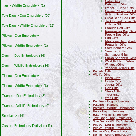
Collie Gifts
Doberman Gifts
Hats - Wildlife Embroidery
(2)
French Bulldog Gifts
German Shepherd Gif
Golden Retriever Gift
Tote Bags - Dog Embroidery
(38)
Great Dane Dog Gifts
Jack Russell Terrier Gi
Maltese Gifts
Tote Bags - Wildlife Embroidery
(17)
Papillon Dog Gifts
Pomeranian Dog Gift
Poodle Dog Gifts
Pillows - Dog Embroidery
Pug Gifts
Rhodesian Ridgeback 
Rottweiler Gifts
Pillows - Wildlife Embroidery
(2)
Saint Bernard Gifts
Samoyed Gifts
Schnauzer Gifts
Denim - Dog Embroidery
(84)
Shiloh Shepherd Gift
West Highland WhiteTe
Whippet Gifts
Denim - Wildlife Embroidery
(34)
Yorkshire Terrier Gifts
Patriotic Gifts
Wildlife Gifts
Fleece - Dog Embroidery
Bison Gifts
Gorilla Gifts
Jaguar Gifts
Fleece - Wildlife Embroidery
(8)
Lion Gifts
Shark Gifts
Tiger Gifts
Framed - Dog Embroidery
(3)
Wolf Gifts
Patches - Dog Embroidery
Patches - Patriotic
Framed - Wildlife Embroidery
(9)
Patches - Wildlife Embroidery
Hats - Dog Embroidery
Hats - Wildlife Embroidery
Specials->
(16)
Tote Bags - Dog Embroidery
Tote Bags - Wildlife Embroider
Pillows - Dog Embroidery
Custom Embroidery Digitizing
(11)
Pillows - Wildlife Embroidery
Denim - Dog Embroidery
Denim - Wildlife Embroidery