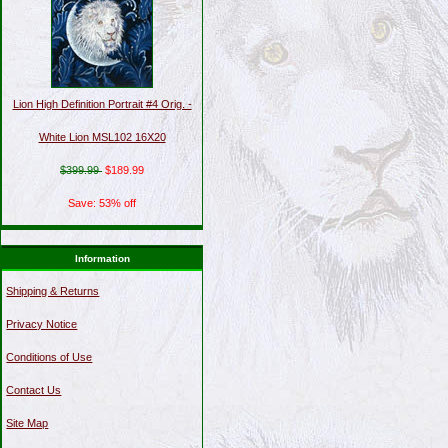
Lion High Definition Portrait #4 Orig. -
White Lion MSL102 16X20
$399.99
$189.99
Save: 53% off
Information
Shipping & Returns
Privacy Notice
Conditions of Use
Contact Us
Site Map