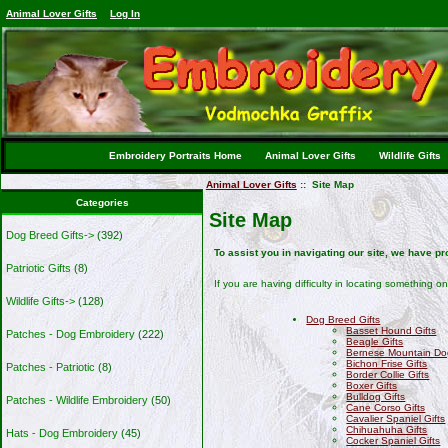
Animal Lover Gifts
Log In
Embroidery Portraits Home
Animal Lover Gifts
Wildlife Gifts
Animal Lover Gifts
:: Site Map
Categories
Site Map
Dog Breed Gifts->
(392)
To assist you in navigating our site, we have p
Patriotic Gifts
(8)
If you are having difficulty in locating something on
Wildlife Gifts->
(128)
Dog Breed Gifts
Basset Hound Gifts
Patches - Dog Embroidery
(222)
Beagle Gifts
Bernese Mountain Dog
Bichon Frise Gifts
Patches - Patriotic
(8)
Border Collie Gifts
Boxer Gifts
Bulldog Gifts
Patches - Wildlife Embroidery
(50)
Cane Corso Gifts
Cavalier Spaniel Gifts
Chihuahuha Gifts
Hats - Dog Embroidery
(45)
Cocker Spaniel Gifts