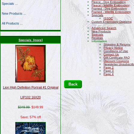
Fleece - Dog Embroidery
Specials ...
Fleece - Wildlife Embroidery
Framed - Dog Embroidery
Framed - Wildlife Embroidery
New Products ...
Specials
ISSDC
Custom Embroidery Digitizing
All Products ...
Advanced Search
New Products
Specials
Reviews
Specials [more]
Information
Shipping & Returns
Privacy Notice
Conditions of Use
Contact Us
Gift Certificate FAQ
Discount Coupons
Newsletter Unsubscri
Page 2
Page 3
Page 4
Back
Lion High Definition Portrait #1 Original
LIP102 16X20
$349.99
$149.99
Save: 57% off