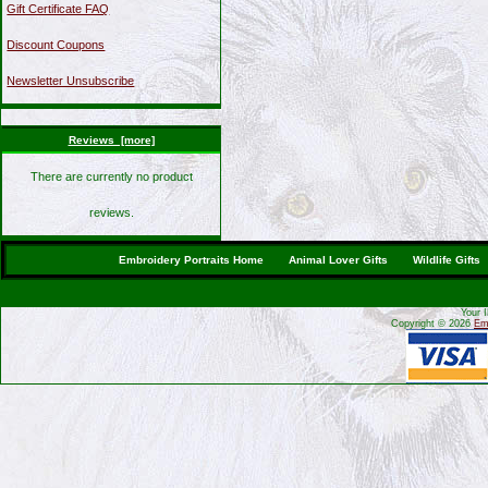
Gift Certificate FAQ
Discount Coupons
Newsletter Unsubscribe
Reviews [more]
There are currently no product
reviews.
Embroidery Portraits Home
Animal Lover Gifts
Wildlife Gifts
Your 
Copyright © 2026
Emb