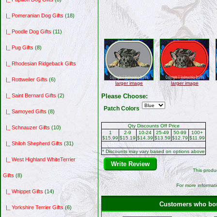
|_ Pomeranian Dog Gifts
(18)
|_ Poodle Dog Gifts
(11)
|_ Pug Gifts
(8)
|_ Rhodesian Ridgeback Gifts
|_ Rottweiler Gifts
(6)
larger image
larger image
Please Choose:
|_ Saint Bernard Gifts
(2)
Patch Colors
|_ Samoyed Gifts
(8)
Qty Discounts Off Price
|_ Schnauzer Gifts
(10)
1
2-9
10-24
25-49
50-99
100+
$15.99
$15.19
$14.39
$13.59
$12.79
$11.99
|_ Shiloh Shepherd Gifts
(31)
* Discounts may vary based on options above
|_ West Highland WhiteTerrier
Write Review
This produ
Gifts
(8)
For more informati
|_ Whippet Gifts
(14)
Customers who boug
|_ Yorkshire Terrier Gifts
(6)