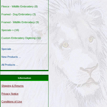
Fleece - Wildlife Embroidery
(8)
Framed - Dog Embroidery
(3)
Framed - Wildlife Embroidery
(9)
Specials->
(16)
Custom Embroidery Digitizing
(11)
Specials ...
New Products ...
All Products ...
Information
Shipping & Returns
Privacy Notice
Conditions of Use