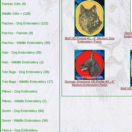
Patriotic Gifts
(8)
Wildlife Gifts->
(128)
Patches - Dog Embroidery
(222)
Patches - Patriotic
(8)
Germ
Embro
Wolf HD Portrait #1 - 4" Medium Size
Embroidery Patch
Patches - Wildlife Embroidery
(50)
Hats - Dog Embroidery
(45)
Hats - Wildlife Embroidery
(2)
Tote Bags - Dog Embroidery
(38)
Tote Bags - Wildlife Embroidery
(17)
German Shepherd HD Profile #3 - 4"
Medium Embroidery Patch
Wolf HD 
Pillows - Dog Embroidery
Pillows - Wildlife Embroidery
(2)
Denim - Dog Embroidery
(84)
Denim - Wildlife Embroidery
(34)
Fleece - Dog Embroidery