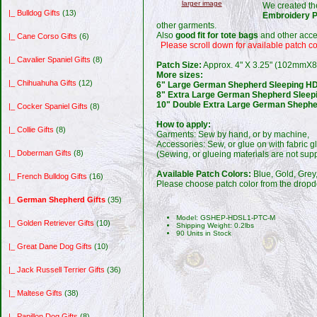
larger image
We created t
|_ Bulldog Gifts
(13)
Embroidery 
other garments.
Also
good fit for tote bags
and other acce
|_ Cane Corso Gifts
(6)
Please scroll down for available patch co
|_ Cavalier Spaniel Gifts
(8)
Patch Size:
Approx. 4" X 3.25" (102mmX
More sizes:
|_ Chihuahuha Gifts
(12)
6" Large German Shepherd Sleeping HD
8" Extra Large German Shepherd Sleep
10" Double Extra Large German Shephe
|_ Cocker Spaniel Gifts
(8)
How to apply:
|_ Collie Gifts
(8)
Garments: Sew by hand, or by machine,
Accessories: Sew, or glue on with fabric 
|_ Doberman Gifts
(8)
(Sewing, or glueing materials are not supp
Available Patch Colors:
Blue, Gold, Grey
|_ French Bulldog Gifts
(16)
Please choose patch color from the dropd
|_ German Shepherd Gifts
(35)
Model: GSHEP-HDSL1-PTC-M
|_ Golden Retriever Gifts
(10)
Shipping Weight: 0.2lbs
90 Units in Stock
|_ Great Dane Dog Gifts
(10)
|_ Jack Russell Terrier Gifts
(36)
|_ Maltese Gifts
(38)
|_ Papillon Dog Gifts
(8)