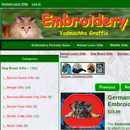
Animal Lover Gifts
Log In
Embroidery Portraits Home
Animal Lover Gifts
Wildlife Gifts
Animal Lover Gifts
::
Dog Breed Gifts
::
German S
Patch
Categories
Dog Breed Gifts
->
(392)
German Shepherd Gifts
|_ Basset Hound Gifts
(6)
Previous
Ret
|_ Beagle Gifts
(14)
German 
|_ Bernese Mountain Dog Gifts
(8)
Embroid
|_ Bichon Frise Gifts
(6)
$15.99
|_ Border Collie Gifts
(12)
The
Embroide
|_ Boxer Gifts
(8)
to attach to g