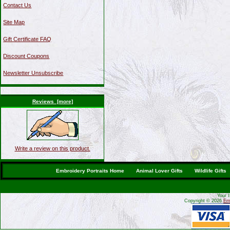
Contact Us
Site Map
Gift Certificate FAQ
Discount Coupons
Newsletter Unsubscribe
Reviews [more]
Write a review on this product.
Embroidery Portraits Home
Animal Lover Gifts
Wildlife Gifts
Your 
Copyright © 2026
Emb