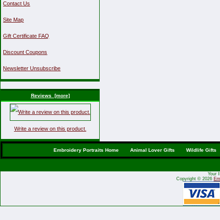
Contact Us
Site Map
Gift Certificate FAQ
Discount Coupons
Newsletter Unsubscribe
Reviews [more]
Write a review on this product.
Embroidery Portraits Home
Animal Lover Gifts
Wildlife Gifts
Your 
Copyright © 2026
Emb