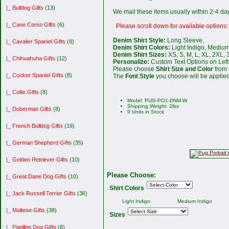
|_ Bulldog Gifts
(13)
We mail these items usually within 2-4 d
|_ Cane Corso Gifts
(6)
Please scroll down for available options:
Denim Shirt Style:
Long Sleeve,
|_ Cavalier Spaniel Gifts
(8)
Denim Shirt Colors:
Light Indigo, Medium
Denim Shirt Sizes:
XS, S, M, L, XL, 2XL, 
|_ Chihuahuha Gifts
(12)
Personalize:
Custom Text Options on Left 
Please choose
Shirt Size and Color
from 
|_ Cocker Spaniel Gifts
(8)
The
Font Style
you choose will be applied 
|_ Collie Gifts
(8)
Model: PUG-PO1-DNM-W
Shipping Weight: 2lbs
|_ Doberman Gifts
(8)
9 Units in Stock
|_ French Bulldog Gifts
(16)
|_ German Shepherd Gifts
(35)
|_ Golden Retriever Gifts
(10)
Please Choose:
|_ Great Dane Dog Gifts
(10)
Shirt Colors
|_ Jack Russell Terrier Gifts
(36)
Light Indigo
Medium Indigo
|_ Maltese Gifts
(38)
Sizes
|_ Papillon Dog Gifts
(8)