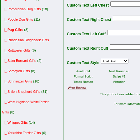
Custom Text Left Chest
|_ Pomeranian Dog Gifts
(18)
|_ Poodle Dog Gifts
(11)
Custom Text Right Chest
|_ Pug Gifts
(8)
Custom Text Left Cuff
|_ Rhodesian Ridgeback Gifts
Custom Text Right Cuff
|_ Rottweiler Gifts
(6)
|_ Saint Bernard Gifts
(2)
Custom Text Style
|_ Samoyed Gifts
(8)
Arial Bold
Arial Rounded
Formal Script
Script #1
|_ Schnauzer Gifts
(10)
Times Roman
Victorian
Write Review
|_ Shiloh Shepherd Gifts
(31)
This product was added to
|_ West Highland WhiteTerrier
For more informati
Gifts
(8)
|_ Whippet Gifts
(14)
|_ Yorkshire Terrier Gifts
(6)