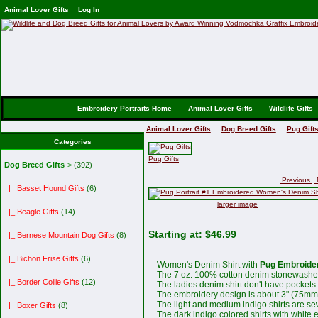
Animal Lover Gifts
Log In
Embroidery Portraits Home
Animal Lover Gifts
Wildlife Gifts
Animal Lover Gifts
::
Dog Breed Gifts
::
Pug Gift
Categories
Pug Gifts
Dog Breed Gifts
->
(392)
Previous
R
|_ Basset Hound Gifts
(6)
larger image
|_ Beagle Gifts
(14)
Starting at:
$46.99
|_ Bernese Mountain Dog Gifts
(8)
|_ Bichon Frise Gifts
(6)
Women's Denim Shirt with
Pug Embroidery
The 7 oz. 100% cotton denim stonewashed 
|_ Border Collie Gifts
(12)
The ladies denim shirt don't have pockets.
The embroidery design is about 3" (75mm
The light and medium indigo shirts are se
|_ Boxer Gifts
(8)
The dark indigo colored shirts with white