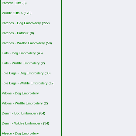
Patriotic Gifts
(8)
Wildlife Gifts->
(128)
Patches - Dog Embroidery
(222)
Patches - Patriotic
(8)
Patches - Wildlife Embroidery
(50)
Hats - Dog Embroidery
(45)
Hats - Wildlife Embroidery
(2)
Tote Bags - Dog Embroidery
(38)
Tote Bags - Wildlife Embroidery
(17)
Pillows - Dog Embroidery
Pillows - Wildlife Embroidery
(2)
Denim - Dog Embroidery
(84)
Denim - Wildlife Embroidery
(34)
Fleece - Dog Embroidery