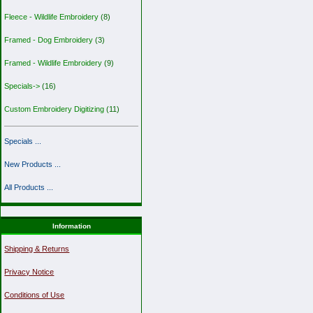
Fleece - Wildlife Embroidery
(8)
Framed - Dog Embroidery
(3)
Framed - Wildlife Embroidery
(9)
Specials->
(16)
Custom Embroidery Digitizing
(11)
Specials ...
New Products ...
All Products ...
Information
Shipping & Returns
Privacy Notice
Conditions of Use