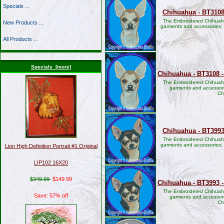
Specials ...
Chihuahua - BT3108
The Embroidered Chihuahu
New Products ...
garments and accessories;
All Products ...
Specials [more]
Chihuahua - BT3108 -
The Embroidered Chihuahu
garments and accessori
Ch
Chihuahua - BT3993
The Embroidered Chihuahu
garments and accessories;
Lion High Definition Portrait #1 Original
LIP102 16X20
$349.99
$149.99
Chihuahua - BT3993 -
The Embroidered Chihuahu
Save: 57% off
garments and accessori
Ch