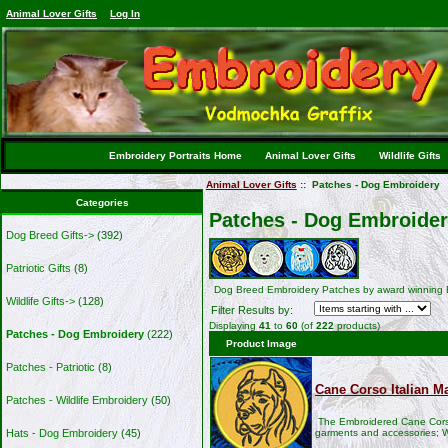
Animal Lover Gifts
Log In
Embroidery Portraits Home
Animal Lover Gifts
Wildlife Gifts
Animal Lover Gifts
:: Patches - Dog Embroidery
Categories
Patches - Dog Embroide
Dog Breed Gifts->
(392)
Patriotic Gifts
(8)
Dog Breed Embroidery Patches by award winning 
Wildlife Gifts->
(128)
Filter Results by:
Displaying
41
to
60
(of
222
products)
Patches - Dog Embroidery
(222)
Product Image
Patches - Patriotic
(8)
Cane Corso Italian Ma
Patches - Wildlife Embroidery
(50)
The Embroidered Cane Corso
garments and accessories; W
Hats - Dog Embroidery
(45)