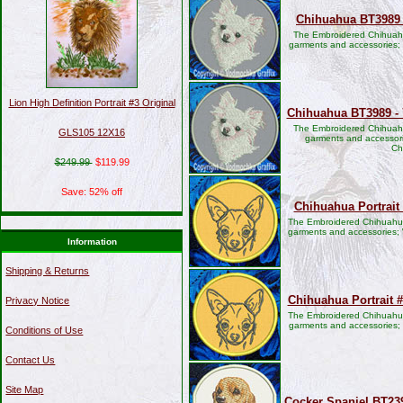
Chihuahua BT3989 
The Embroidered Chihuahu
garments and accessories;
Lion High Definition Portrait #3 Original
Chihuahua BT3989 - 
The Embroidered Chihuahu
GLS105 12X16
garments and accessori
Ch
$249.99
$119.99
Save: 52% off
Chihuahua Portrait
The Embroidered Chihuahua 
garments and accessories; 
Information
Shipping & Returns
Chihuahua Portrait 
Privacy Notice
The Embroidered Chihuahua 
garments and accessories;
Conditions of Use
Contact Us
Site Map
Cocker Spaniel BT23