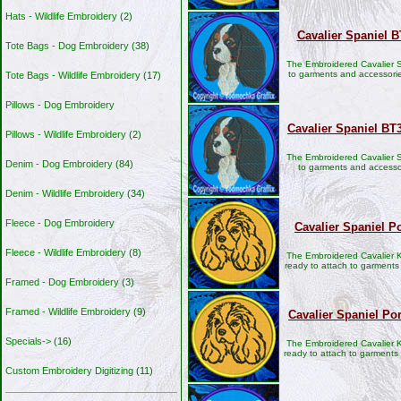
Hats - Wildlife Embroidery
(2)
Cavalier Spaniel 
Tote Bags - Dog Embroidery
(38)
The Embroidered Cavalier S
to garments and accessori
Tote Bags - Wildlife Embroidery
(17)
Pillows - Dog Embroidery
Cavalier Spaniel BT
Pillows - Wildlife Embroidery
(2)
The Embroidered Cavalier S
Denim - Dog Embroidery
(84)
to garments and accesso
Denim - Wildlife Embroidery
(34)
Fleece - Dog Embroidery
Cavalier Spaniel Po
Fleece - Wildlife Embroidery
(8)
The Embroidered Cavalier K
ready to attach to garments
Framed - Dog Embroidery
(3)
Framed - Wildlife Embroidery
(9)
Cavalier Spaniel Po
Specials->
(16)
The Embroidered Cavalier K
ready to attach to garment
Custom Embroidery Digitizing
(11)