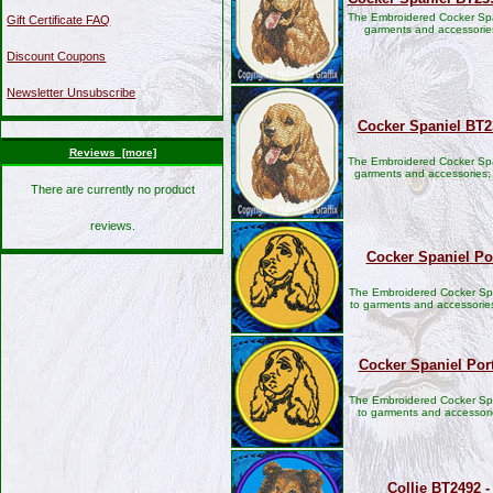
The Embroidered Cocker Spa
Gift Certificate FAQ
garments and accessorie
Discount Coupons
Newsletter Unsubscribe
Cocker Spaniel BT2
Reviews [more]
The Embroidered Cocker Spa
garments and accessories;
There are currently no product
reviews.
Cocker Spaniel Por
The Embroidered Cocker Span
to garments and accessories
Cocker Spaniel Por
The Embroidered Cocker Span
to garments and accessori
Collie BT2492 