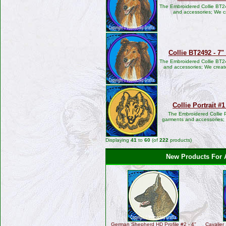
The Embroidered Collie BT24
and accessories; We c
Collie BT2492 - 7
The Embroidered Collie BT24
and accessories; We create
Collie Portrait #
The Embroidered Collie P
garments and accessories; W
Displaying
41
to
60
(of
222
products)
New Products For 
German Shepherd HD Profile #2 - 4"
Cavalier