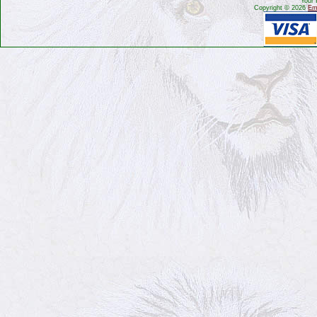
Your 
Copyright © 2026
Emb