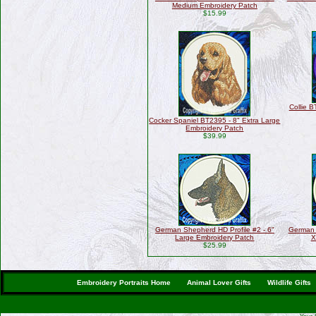
Medium Embroidery Patch
$15.99
Collie B
Cocker Spaniel BT2395 - 8" Extra Large
Embroidery Patch
$39.99
German Shepherd HD Profile #2 - 6"
German 
Large Embroidery Patch
X
$25.99
Embroidery Portraits Home
Animal Lover Gifts
Wildlife Gifts