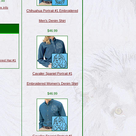
.99
re info
Chihuahua Portrait #1 Embroidered
Men's Denim Shirt
$46.99
dered Hat #1
Cavalier Spaniel Portrait #1
Embroidered Women's Denim Shirt
$46.99