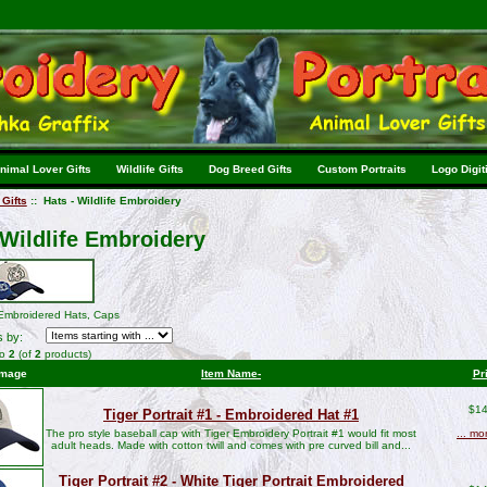
nimal Lover Gifts
Wildlife Gifts
Dog Breed Gifts
Custom Portraits
Logo Digit
Gifts
:: Hats - Wildlife Embroidery
 Wildlife Embroidery
 Embroidered Hats, Caps
s by:
to
2
(of
2
products)
Image
Item Name-
Pr
$14
Tiger Portrait #1 - Embroidered Hat #1
The pro style baseball cap with Tiger Embroidery Portrait #1 would fit most
... mo
adult heads. Made with cotton twill and comes with pre curved bill and...
Tiger Portrait #2 - White Tiger Portrait Embroidered