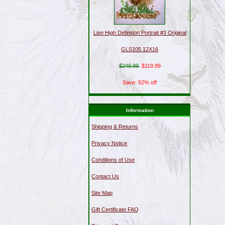
Lion High Definition Portrait #3 Original
GLS105 12X16
$249.99
$119.99
Save: 52% off
Information
Shipping & Returns
Privacy Notice
Conditions of Use
Contact Us
Site Map
Gift Certificate FAQ