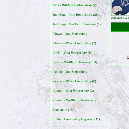
Hats - Wildlife Embroidery
(2)
Tote Bags - Dog Embroidery
(38)
Displaying
1
Tote Bags - Wildlife Embroidery
(17)
Pillows - Dog Embroidery
Pillows - Wildlife Embroidery
(2)
Denim - Dog Embroidery
(84)
T
Denim - Wildlife Embroidery
(34)
Fleece - Dog Embroidery
Fleece - Wildlife Embroidery
(8)
Framed - Dog Embroidery
(3)
Framed - Wildlife Embroidery
(9)
Specials->
(16)
Custom Embroidery Digitizing
(11)