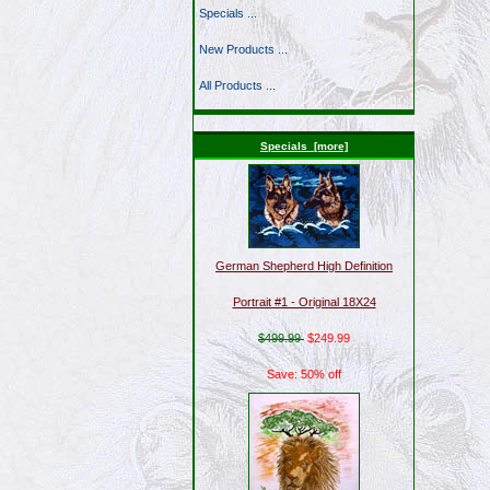
Specials ...
New Products ...
All Products ...
Specials [more]
German Shepherd High Definition
Portrait #1 - Original 18X24
$499.99
$249.99
Save: 50% off