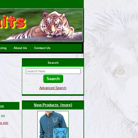
izing
About Us
Contact Us
Search
Advanced Search
New Products [more]
ice
.99
re info