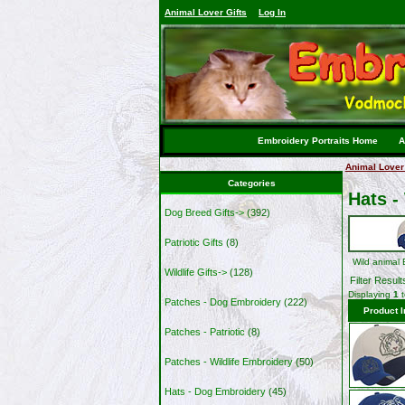
Animal Lover Gifts
Log In
Embroidery Portraits Home
A
Animal Lover 
Categories
Hats -
Dog Breed Gifts->
(392)
Patriotic Gifts
(8)
Wild animal
Wildlife Gifts->
(128)
Filter Result
Displaying
1
Patches - Dog Embroidery
(222)
Product 
Patches - Patriotic
(8)
Patches - Wildlife Embroidery
(50)
Hats - Dog Embroidery
(45)