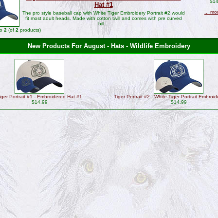
$14
Hat #1
... mo
The pro style baseball cap with White Tiger Embroidery Portrait #2 would
fit most adult heads. Made with cotton twill and comes with pre curved
bill...
to
2
(of
2
products)
New Products For August - Hats - Wildlife Embroidery
iger Portrait #1 - Embroidered Hat #1
Tiger Portrait #2 - White Tiger Portrait Embroi
$14.99
$14.99