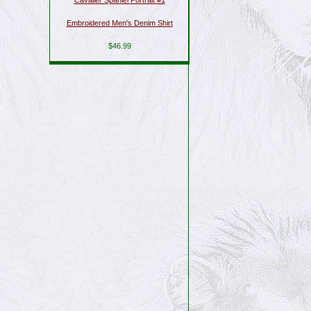
Cavalier Spaniel Portrait #1
Embroidered Men's Denim Shirt
$46.99