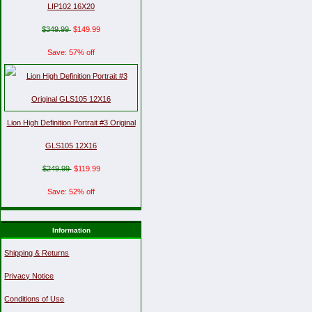
LIP102 16X20
$349.99
$149.99
Save: 57% off
Lion High Definition Portrait #3 Original
GLS105 12X16
$249.99
$119.99
Save: 52% off
Information
Shipping & Returns
Privacy Notice
Conditions of Use