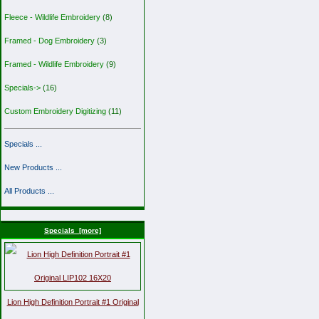
Fleece - Wildlife Embroidery
(8)
Framed - Dog Embroidery
(3)
Framed - Wildlife Embroidery
(9)
Specials->
(16)
Custom Embroidery Digitizing
(11)
Specials ...
New Products ...
All Products ...
Specials [more]
Lion High Definition Portrait #1 Original