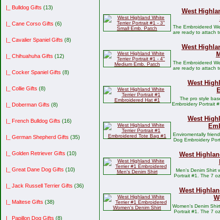
|_ Bulldog Gifts
(13)
West Highlan
|_ Cane Corso Gifts
(6)
The Embroidered West
are ready to attach 
|_ Cavalier Spaniel Gifts
(8)
West Highlan
M
|_ Chihuahuha Gifts
(12)
The Embroidered West
are ready to attach 
|_ Cocker Spaniel Gifts
(8)
West Highl
|_ Collie Gifts
(8)
E
The pro style bas
Embroidery Portrait #
|_ Doberman Gifts
(8)
West Highl
|_ French Bulldog Gifts
(16)
Emb
Enviromentally frien
|_ German Shepherd Gifts
(35)
Dog Embroidery Port
|_ Golden Retriever Gifts
(10)
West Highlan
|_ Great Dane Dog Gifts
(10)
Men's Denim Shirt 
Portrait #1. The 7 
|_ Jack Russell Terrier Gifts
(36)
West Highlan
W
|_ Maltese Gifts
(38)
Women's Denim Shirt 
Portrait #1. The 7 
|_ Papillon Dog Gifts
(8)