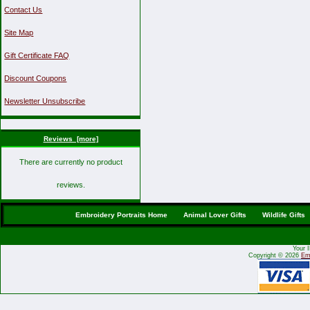
Contact Us
Site Map
Gift Certificate FAQ
Discount Coupons
Newsletter Unsubscribe
Reviews [more]
There are currently no product
reviews.
Embroidery Portraits Home
Animal Lover Gifts
Wildlife Gifts
Your 
Copyright © 2026
Emb