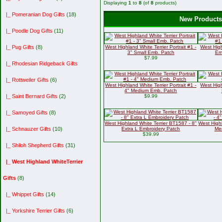
Displaying
1
to
8
(of
8
products)
|_ Pomeranian Dog Gifts
(18)
New Products 
|_ Poodle Dog Gifts
(11)
West Highland White Terrier Portrait #1 -
West High
|_ Pug Gifts
(8)
3" Small Emb. Patch
Em
$7.99
|_ Rhodesian Ridgeback Gifts
|_ Rottweiler Gifts
(6)
West Highland White Terrier Portrait #1 -
West High
4" Medium Emb. Patch
$9.99
|_ Saint Bernard Gifts
(2)
|_ Samoyed Gifts
(8)
West Highland White Terrier BT1587 - 8"
West Highl
Extra L Embroidery Patch
Me
|_ Schnauzer Gifts
(10)
$39.99
|_ Shiloh Shepherd Gifts
(31)
|_ West Highland WhiteTerrier
Gifts
(8)
|_ Whippet Gifts
(14)
|_ Yorkshire Terrier Gifts
(6)