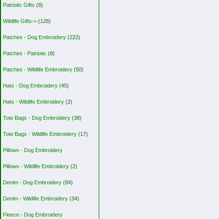
Patriotic Gifts
(8)
Wildlife Gifts->
(128)
Patches - Dog Embroidery
(222)
Patches - Patriotic
(8)
Patches - Wildlife Embroidery
(50)
Hats - Dog Embroidery
(45)
Hats - Wildlife Embroidery
(2)
Tote Bags - Dog Embroidery
(38)
Tote Bags - Wildlife Embroidery
(17)
Pillows - Dog Embroidery
Pillows - Wildlife Embroidery
(2)
Denim - Dog Embroidery
(84)
Denim - Wildlife Embroidery
(34)
Fleece - Dog Embroidery