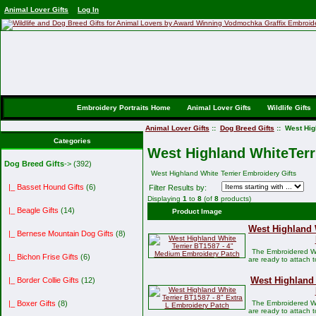
Animal Lover Gifts
Log In
Embroidery Portraits Home
Animal Lover Gifts
Wildlife Gifts
Animal Lover Gifts
::
Dog Breed Gifts
:: West Hig
Categories
West Highland WhiteTerri
Dog Breed Gifts
->
(392)
West Highland White Terrier Embroidery Gifts
|_ Basset Hound Gifts
(6)
Filter Results by:
Displaying
1
to
8
(of
8
products)
|_ Beagle Gifts
(14)
Product Image
West Highland 
|_ Bernese Mountain Dog Gifts
(8)
The Embroidered We
|_ Bichon Frise Gifts
(6)
are ready to attach 
West Highland 
|_ Border Collie Gifts
(12)
The Embroidered We
|_ Boxer Gifts
(8)
are ready to attach 