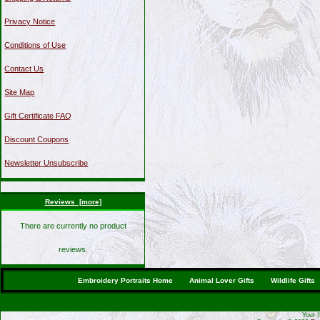
Privacy Notice
Conditions of Use
Contact Us
Site Map
Gift Certificate FAQ
Discount Coupons
Newsletter Unsubscribe
Reviews [more]
There are currently no product
reviews.
Embroidery Portraits Home
Animal Lover Gifts
Wildlife Gifts
Your 