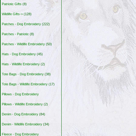
Patriotic Gifts
(8)
Wildlife Gifts->
(128)
Patches - Dog Embroidery
(222)
Patches - Patriotic
(8)
Patches - Wildlife Embroidery
(50)
Hats - Dog Embroidery
(45)
Hats - Wildlife Embroidery
(2)
Tote Bags - Dog Embroidery
(38)
Tote Bags - Wildlife Embroidery
(17)
Pillows - Dog Embroidery
Pillows - Wildlife Embroidery
(2)
Denim - Dog Embroidery
(84)
Denim - Wildlife Embroidery
(34)
Fleece - Dog Embroidery