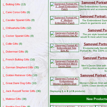
Samoyed Portrait
|_ Bulldog Gifts
(13)
The Embroidered Samoyed
garments and accessorie
|_ Cane Corso Gifts
(6)
Samoyed Portrait 
|_ Cavalier Spaniel Gifts
(8)
The Embroidered Samo
attach to garments and 
|_ Chihuahuha Gifts
(12)
Samoyed Port
The pro style basebal
|_ Cocker Spaniel Gifts
(8)
would fit most adult hea
Samoyed Portra
|_ Collie Gifts
(8)
Enviromentally frien
Portrait #1. The 100% c
|_ Doberman Gifts
(8)
Samoyed Portra
|_ French Bulldog Gifts
(16)
Men's Denim Shirt with
|_ German Shepherd Gifts
(35)
100% cotton denim sto
bu
Samoyed Portrai
|_ Golden Retriever Gifts
(10)
Women's Denim Shirt wit
|_ Great Dane Dog Gifts
(10)
100% cotton denim st
|_ Jack Russell Terrier Gifts
(36)
Displaying
1
to
8
(of
8
products)
New Products 
|_ Maltese Gifts
(38)
|_ Papillon Dog Gifts
(8)