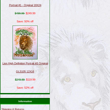
Portrait #1 - Original 18X24
$499.99
$249.99
Save: 50% off
Lion High Definition Portrait #3 Original
GLS105 12X16
$249.99
$119.99
Save: 52% off
Information
Shipping & Returns