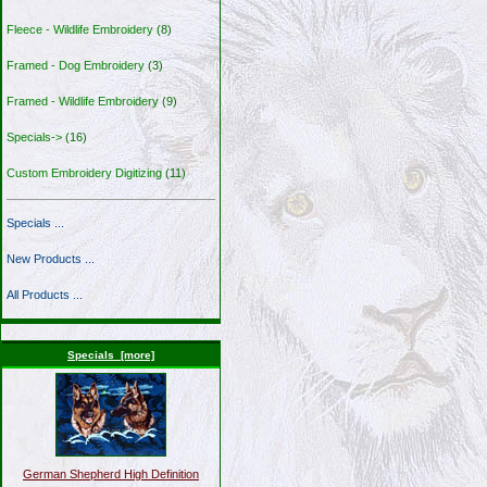
Fleece - Wildlife Embroidery
(8)
Framed - Dog Embroidery
(3)
Framed - Wildlife Embroidery
(9)
Specials->
(16)
Custom Embroidery Digitizing
(11)
Specials ...
New Products ...
All Products ...
Specials [more]
German Shepherd High Definition