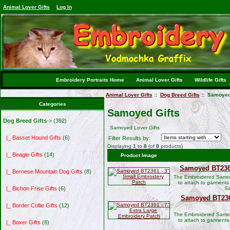
Animal Lover Gifts
Log In
Embroidery Portraits Home
Animal Lover Gifts
Wildlife Gifts
Animal Lover Gifts
::
Dog Breed Gifts
:: Samoyed
Categories
Samoyed Gifts
Dog Breed Gifts
->
(392)
Samoyed Lover Gifts
|_ Basset Hound Gifts
(6)
Filter Results by:
Displaying
1
to
8
(of
8
products)
|_ Beagle Gifts
(14)
Product Image
Samoyed BT2361
|_ Bernese Mountain Dog Gifts
(8)
The Embroidered Samoy
to attach to garments
Sa
|_ Bichon Frise Gifts
(6)
Samoyed BT2361
|_ Border Collie Gifts
(12)
The Embroidered Samoy
to attach to garments
|_ Boxer Gifts
(8)