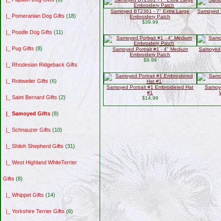
Samoyed BT2361 - 7" Extra Large
Samoyed P
|_ Pomeranian Dog Gifts
(18)
Embroidery Patch
$39.99
|_ Poodle Dog Gifts
(11)
|_ Pug Gifts
(8)
Samoyed Portrait #1 - 4" Medium
Samoyed 
Embroidery Patch
$9.99
|_ Rhodesian Ridgeback Gifts
|_ Rottweiler Gifts
(6)
Samoyed Portrait #1 Embroidered Hat
Samoye
#1
|_ Saint Bernard Gifts
(2)
$14.99
|_ Samoyed Gifts
(8)
|_ Schnauzer Gifts
(10)
|_ Shiloh Shepherd Gifts
(31)
|_ West Highland WhiteTerrier
Gifts
(8)
|_ Whippet Gifts
(14)
|_ Yorkshire Terrier Gifts
(6)