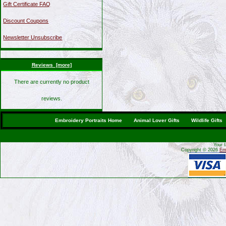
Gift Certificate FAQ
Discount Coupons
Newsletter Unsubscribe
Reviews [more]
There are currently no product
reviews.
Embroidery Portraits Home
Animal Lover Gifts
Wildlife Gifts
Your 
Copyright © 2026
Emb