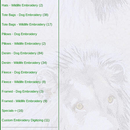
Hats - Wildlife Embroidery
(2)
Tote Bags - Dog Embroidery
(38)
Tote Bags - Wildlife Embroidery
(17)
Pillows - Dog Embroidery
Pillows - Wildlife Embroidery
(2)
Denim - Dog Embroidery
(84)
Denim - Wildlife Embroidery
(34)
Fleece - Dog Embroidery
Fleece - Wildlife Embroidery
(8)
Framed - Dog Embroidery
(3)
Framed - Wildlife Embroidery
(9)
Specials->
(16)
Custom Embroidery Digitizing
(11)