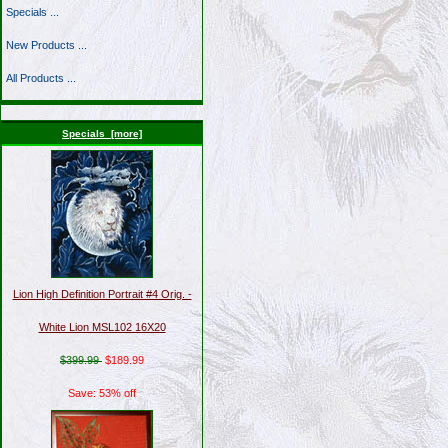
Specials ...
New Products ...
All Products ...
Specials [more]
Lion High Definition Portrait #4 Orig. -
White Lion MSL102 16X20
$399.99
$189.99
Save: 53% off