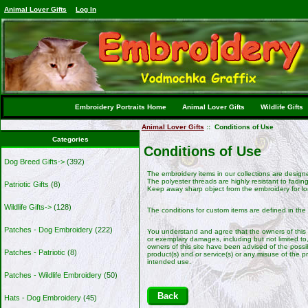
Animal Lover Gifts
Log In
Embroidery Portraits Home
Animal Lover Gifts
Wildlife Gifts
Animal Lover Gifts
:: Conditions of Use
Categories
Conditions of Use
Dog Breed Gifts->
(392)
The embroidery items in our collections are design
The polyester threads are highly resistant to fading
Patriotic Gifts
(8)
Keep away sharp object from the embroidery for lo
Wildlife Gifts->
(128)
The conditions for custom items are defined in the
Patches - Dog Embroidery
(222)
You understand and agree that the owners of this sit
or exemplary damages, including but not limited to, 
owners of this site have been advised of the possibi
Patches - Patriotic
(8)
product(s) and or service(s) or any misuse of the p
intended use.
Patches - Wildlife Embroidery
(50)
Back
Hats - Dog Embroidery
(45)