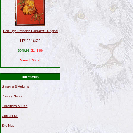
Lion High Definition Portrait #1 Original
LIP102 16X20
$349.99
$149.99
Save: 57% off
Information
Shipping & Returns
Privacy Notice
Conditions of Use
Contact Us
Site Map