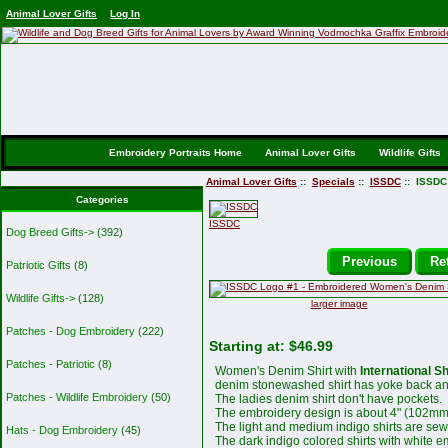
Animal Lover Gifts
Log In
Embroidery Portraits Home
Animal Lover Gifts
Wildlife Gifts
Animal Lover Gifts
::
Specials
::
ISSDC
:: ISSDC
Categories
ISSDC
Dog Breed Gifts->
(392)
Previous
Ret
Patriotic Gifts
(8)
Wildlife Gifts->
(128)
larger image
Patches - Dog Embroidery
(222)
Starting at:
$46.99
Patches - Patriotic
(8)
Women's Denim Shirt with
International S
denim stonewashed shirt has yoke back and
Patches - Wildlife Embroidery
(50)
The ladies denim shirt don't have pockets.
The embroidery design is about 4" (102mm
The light and medium indigo shirts are sew
Hats - Dog Embroidery
(45)
The dark indigo colored shirts with white e