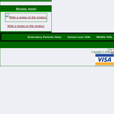
Reviews [more]
Write a review on this product.
Embroidery Portraits Home
Animal Lover Gifts
Wildlife Gifts
Your 
Copyright © 2026
Emb