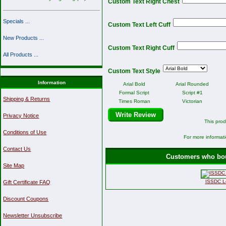
Custom Text Right Chest
Specials ...
Custom Text Left Cuff
New Products ...
Custom Text Right Cuff
All Products ...
Custom Text Style
Information
Arial Bold
Arial Rounded
Formal Script
Script #1
Shipping & Returns
Times Roman
Victorian
Write Review
Privacy Notice
This prod
Conditions of Use
For more informati
Contact Us
Customers who boug
Site Map
ISSDC Lo
Gift Certificate FAQ
Discount Coupons
Newsletter Unsubscribe