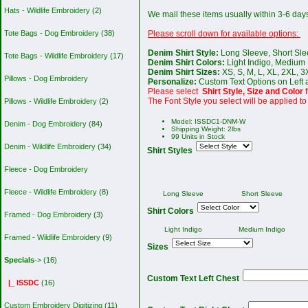
Hats - Wildlife Embroidery
(2)
We mail these items usually within 3-6 day
Please scroll down for available options:
Tote Bags - Dog Embroidery
(38)
Denim Shirt Style:
Long Sleeve, Short Sle
Tote Bags - Wildlife Embroidery
(17)
Denim Shirt Colors:
Light Indigo, Medium 
Denim Shirt Sizes:
XS, S, M, L, XL, 2XL, 3
Pillows - Dog Embroidery
Personalize:
Custom Text Options on Left a
Please select
Shirt Style, Size and Color
The Font Style you select will be applied to 
Pillows - Wildlife Embroidery
(2)
Model: ISSDC1-DNM-W
Denim - Dog Embroidery
(84)
Shipping Weight: 2lbs
99 Units in Stock
Denim - Wildlife Embroidery
(34)
Shirt Styles
Fleece - Dog Embroidery
Fleece - Wildlife Embroidery
(8)
Long Sleeve
Short Sleeve
Shirt Colors
Framed - Dog Embroidery
(3)
Light Indigo
Medium Indigo
Framed - Wildlife Embroidery
(9)
Sizes
Specials
->
(16)
Custom Text Left Chest
|_ ISSDC
(16)
Custom Embroidery Digitizing
(11)