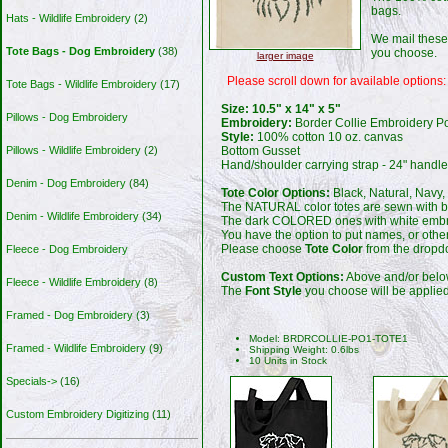
bags.
Hats - Wildlife Embroidery
(2)
We mail these
Tote Bags - Dog Embroidery
(38)
you choose.
larger image
Please scroll down for available options:
Tote Bags - Wildlife Embroidery
(17)
Size: 10.5" x 14" x 5"
Pillows - Dog Embroidery
Embroidery:
Border Collie Embroidery Por
Style:
100% cotton 10 oz. canvas
Bottom Gusset
Pillows - Wildlife Embroidery
(2)
Hand/shoulder carrying strap - 24" handl
Denim - Dog Embroidery
(84)
Tote Color Options:
Black, Natural, Navy,
The NATURAL color totes are sewn with b
Denim - Wildlife Embroidery
(34)
The dark COLORED ones with white embr
You have the option to put names, or ot
Please choose
Tote Color
from the dropdo
Fleece - Dog Embroidery
Custom Text Options:
Above and/or belo
Fleece - Wildlife Embroidery
(8)
The
Font Style
you choose will be applied 
Framed - Dog Embroidery
(3)
Model: BRDRCOLLIE-PO1-TOTE1
Framed - Wildlife Embroidery
(9)
Shipping Weight: 0.6lbs
10 Units in Stock
Specials->
(16)
Custom Embroidery Digitizing
(11)