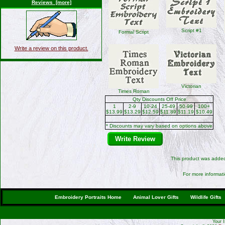
Reviews [more]
Script #1
Formal Script
Write a review on this product.
Victorian
Times Roman
Qty Discounts Off Price
1
2-9
10-24
25-49
50-99
100+
$13.99
$13.29
$12.59
$11.89
$11.19
$10.49
* Discounts may vary based on options above
Write Review
This product was added
For more informati
Embroidery Portraits Home
Animal Lover Gifts
Wildlife Gifts
Your 