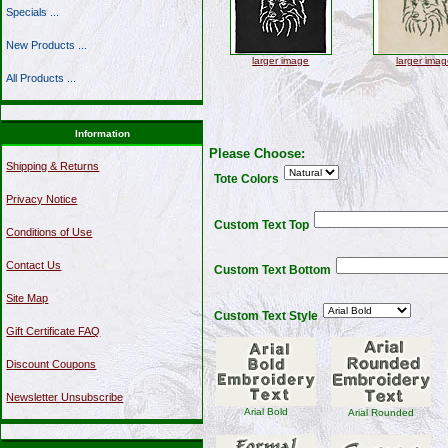
Specials ...
New Products ...
larger image
larger imag
All Products ...
Information
Please Choose:
Shipping & Returns
Tote Colors
Privacy Notice
Custom Text Top
Conditions of Use
Contact Us
Custom Text Bottom
Site Map
Custom Text Style
Gift Certificate FAQ
Discount Coupons
Newsletter Unsubscribe
Arial Bold
Arial Rounded