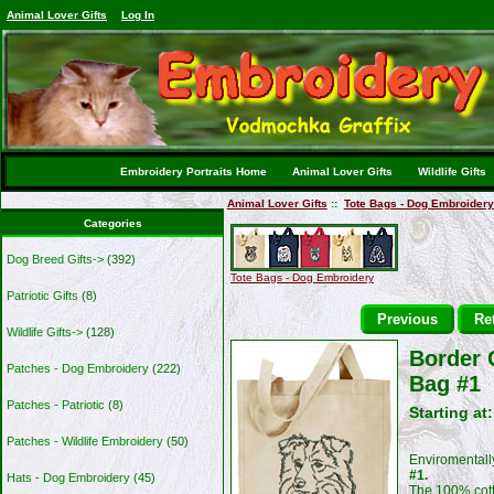
Animal Lover Gifts
Log In
Embroidery Portraits Home
Animal Lover Gifts
Wildlife Gifts
Animal Lover Gifts
::
Tote Bags - Dog Embroidery
Categories
Dog Breed Gifts->
(392)
Tote Bags - Dog Embroidery
Patriotic Gifts
(8)
Previous
Ret
Wildlife Gifts->
(128)
Border 
Patches - Dog Embroidery
(222)
Bag #1
Patches - Patriotic
(8)
Starting at
Patches - Wildlife Embroidery
(50)
Enviromentally
#1.
Hats - Dog Embroidery
(45)
The 100% cotto