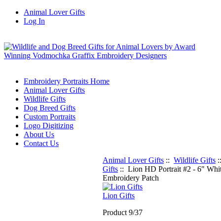
Animal Lover Gifts
Log In
Embroidery Portraits Home
Animal Lover Gifts
Wildlife Gifts
Dog Breed Gifts
Custom Portraits
Logo Digitizing
About Us
Contact Us
Animal Lover Gifts
::
Wildlife Gifts
:
Gifts
:: Lion HD Portrait #2 - 6" Whi
Embroidery Patch
Lion Gifts
Product 9/37