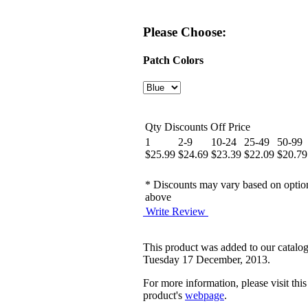
Please Choose:
Patch Colors
Qty Discounts Off Price
1
2-9
10-24
25-49
50-99
$25.99
$24.69
$23.39
$22.09
$20.79
* Discounts may vary based on optio
above
Write Review
This product was added to our catalo
Tuesday 17 December, 2013.
For more information, please visit this
product's
webpage
.