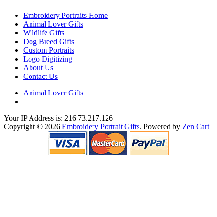
Embroidery Portraits Home
Animal Lover Gifts
Wildlife Gifts
Dog Breed Gifts
Custom Portraits
Logo Digitizing
About Us
Contact Us
Animal Lover Gifts
Your IP Address is: 216.73.217.126
Copyright © 2026
Embroidery Portrait Gifts
. Powered by
Zen Cart