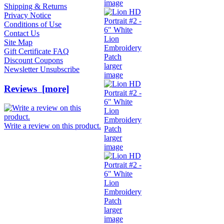
image
Shipping & Returns
Privacy Notice
Conditions of Use
Contact Us
Site Map
Gift Certificate FAQ
Discount Coupons
larger
Newsletter Unsubscribe
image
Reviews [more]
Write a review on this product.
larger
image
larger
image