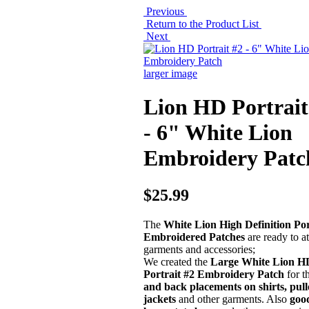
Previous
Return to the Product List
Next
larger image
Lion HD Portrait
- 6" White Lion
Embroidery Patc
$25.99
The
White Lion High Definition Por
Embroidered Patches
are ready to at
garments and accessories;
We created the
Large White Lion H
Portrait #2 Embroidery Patch
for t
and back placements on shirts, pull
jackets
and other garments. Also
good