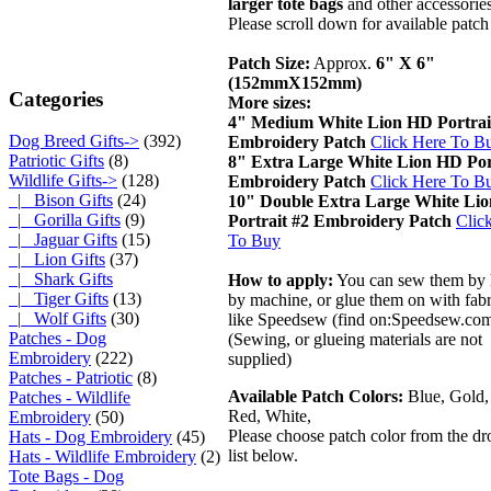
larger tote bags
and other accessories
Please scroll down for available patch
Patch Size:
Approx.
6" X 6"
(152mmX152mm)
Categories
More sizes:
4" Medium White Lion HD Portrai
Dog Breed Gifts->
(392)
Embroidery Patch
Click Here To B
Patriotic Gifts
(8)
8" Extra Large White Lion HD Por
Wildlife Gifts
->
(128)
Embroidery Patch
Click Here To B
|_ Bison Gifts
(24)
10" Double Extra Large White Li
|_ Gorilla Gifts
(9)
Portrait #2 Embroidery Patch
Clic
|_ Jaguar Gifts
(15)
To Buy
|_ Lion Gifts
(37)
|_ Shark Gifts
How to apply:
You can sew them by 
|_ Tiger Gifts
(13)
by machine, or glue them on with fabr
|_ Wolf Gifts
(30)
like Speedsew (find on:Speedsew.co
Patches - Dog
(Sewing, or glueing materials are not
Embroidery
(222)
supplied)
Patches - Patriotic
(8)
Available Patch Colors:
Blue, Gold,
Patches - Wildlife
Red, White,
Embroidery
(50)
Please choose patch color from the 
Hats - Dog Embroidery
(45)
list below.
Hats - Wildlife Embroidery
(2)
Tote Bags - Dog