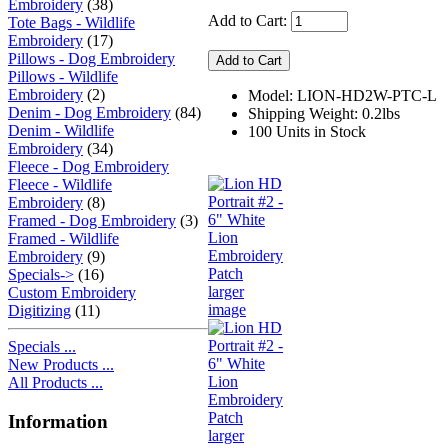
Embroidery
(38)
Add to Cart:
Tote Bags - Wildlife
Embroidery
(17)
Pillows - Dog Embroidery
Pillows - Wildlife
Embroidery
(2)
Model: LION-HD2W-PTC-L
Denim - Dog Embroidery
(84)
Shipping Weight: 0.2lbs
Denim - Wildlife
100 Units in Stock
Embroidery
(34)
Fleece - Dog Embroidery
Fleece - Wildlife
Embroidery
(8)
Framed - Dog Embroidery
(3)
Framed - Wildlife
Embroidery
(9)
Specials->
(16)
larger
Custom Embroidery
image
Digitizing
(11)
Specials ...
New Products ...
All Products ...
Information
larger