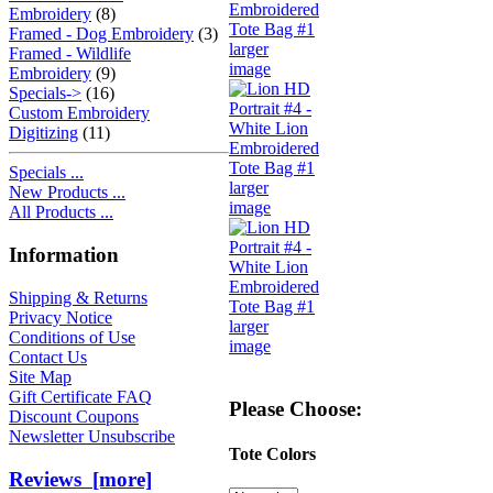
Embroidery
(8)
Framed - Dog Embroidery
(3)
larger
Framed - Wildlife
image
Embroidery
(9)
Specials->
(16)
Custom Embroidery
Digitizing
(11)
Specials ...
larger
New Products ...
image
All Products ...
Information
Shipping & Returns
Privacy Notice
larger
Conditions of Use
image
Contact Us
Site Map
Gift Certificate FAQ
Please Choose:
Discount Coupons
Newsletter Unsubscribe
Tote Colors
Reviews [more]