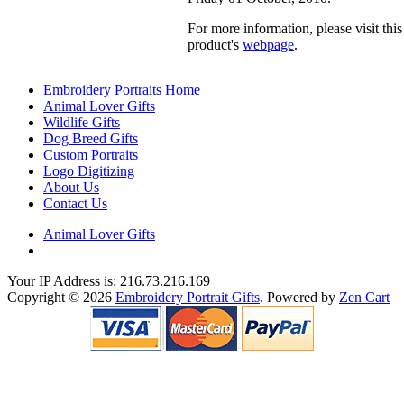
For more information, please visit this
product's
webpage
.
Embroidery Portraits Home
Animal Lover Gifts
Wildlife Gifts
Dog Breed Gifts
Custom Portraits
Logo Digitizing
About Us
Contact Us
Animal Lover Gifts
Your IP Address is: 216.73.216.169
Copyright © 2026
Embroidery Portrait Gifts
. Powered by
Zen Cart