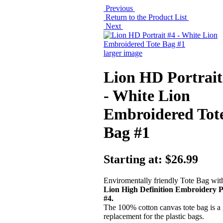
Previous
Return to the Product List
Next
larger image
Lion HD Portrait
- White Lion
Embroidered Tot
Bag #1
Starting at:
$26.99
Enviromentally friendly Tote Bag wi
Lion High Definition Embroidery P
#4.
The 100% cotton canvas tote bag is a 
replacement for the plastic bags.