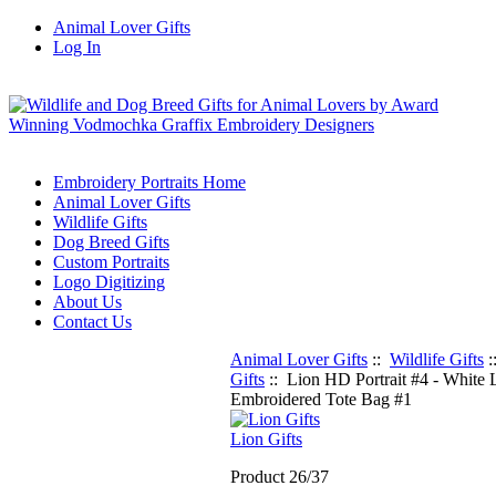
Animal Lover Gifts
Log In
Embroidery Portraits Home
Animal Lover Gifts
Wildlife Gifts
Dog Breed Gifts
Custom Portraits
Logo Digitizing
About Us
Contact Us
Animal Lover Gifts
::
Wildlife Gifts
:
Gifts
:: Lion HD Portrait #4 - White 
Embroidered Tote Bag #1
Lion Gifts
Product 26/37