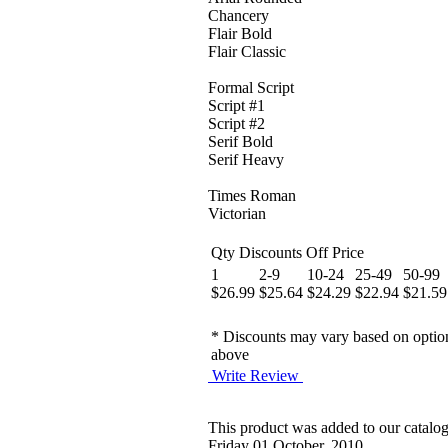
Chancery
Flair Bold
Flair Classic
Formal Script
Script #1
Script #2
Serif Bold
Serif Heavy
Times Roman
Victorian
Qty Discounts Off Price
1
2-9
10-24
25-49
50-99
$26.99
$25.64
$24.29
$22.94
$21.59
* Discounts may vary based on optio
above
Write Review
This product was added to our catalo
Friday 01 October, 2010.