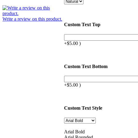
Write a review on this product.
Custom Text Top
+$5.00 )
Custom Text Bottom
+$5.00 )
Custom Text Style
Arial Bold
Arial Rounded