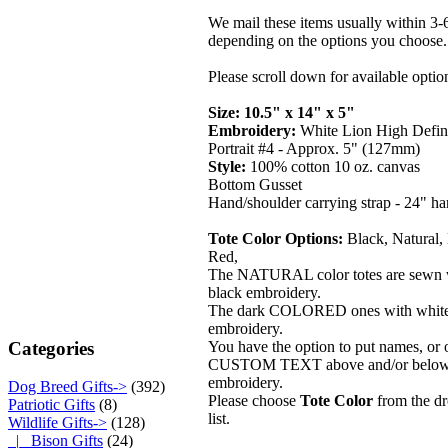
We mail these items usually within 3-
depending on the options you choose.
Please scroll down for available optio
Size: 10.5" x 14" x 5"
Embroidery:
White Lion High Defin
Portrait #4 - Approx. 5" (127mm)
Style:
100% cotton 10 oz. canvas
Bottom Gusset
Hand/shoulder carrying strap - 24" ha
Tote Color Options:
Black, Natural,
Red,
The NATURAL color totes are sewn 
black embroidery.
The dark COLORED ones with whit
embroidery.
Categories
You have the option to put names, or 
CUSTOM TEXT above and/or below
embroidery.
Dog Breed Gifts->
(392)
Please choose
Tote Color
from the 
Patriotic Gifts
(8)
list.
Wildlife Gifts
->
(128)
|_ Bison Gifts
(24)