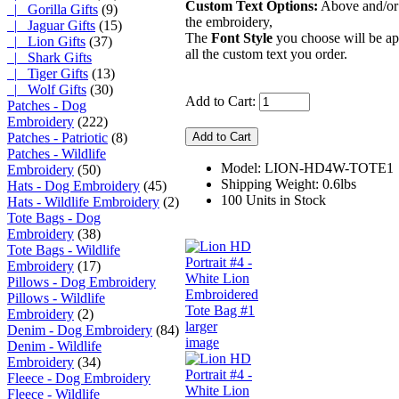
Custom Text Options:
Above and/or
|_ Gorilla Gifts
(9)
the embroidery,
|_ Jaguar Gifts
(15)
The
Font Style
you choose will be ap
|_ Lion Gifts
(37)
all the custom text you order.
|_ Shark Gifts
|_ Tiger Gifts
(13)
|_ Wolf Gifts
(30)
Add to Cart:
Patches - Dog
Embroidery
(222)
Patches - Patriotic
(8)
Patches - Wildlife
Model: LION-HD4W-TOTE1
Embroidery
(50)
Shipping Weight: 0.6lbs
Hats - Dog Embroidery
(45)
100 Units in Stock
Hats - Wildlife Embroidery
(2)
Tote Bags - Dog
Embroidery
(38)
Tote Bags - Wildlife
Embroidery
(17)
Pillows - Dog Embroidery
Pillows - Wildlife
Embroidery
(2)
larger
Denim - Dog Embroidery
(84)
image
Denim - Wildlife
Embroidery
(34)
Fleece - Dog Embroidery
Fleece - Wildlife