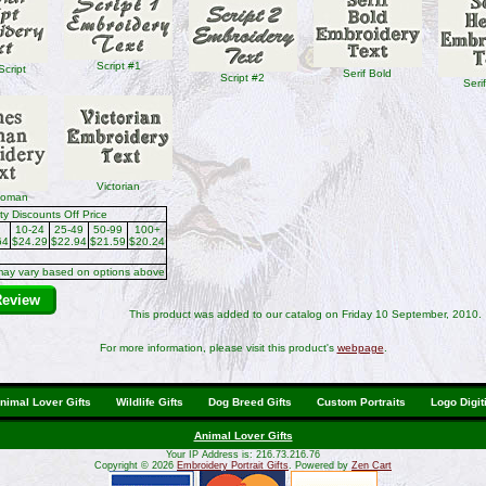
Script #1
Script
Serif Bold
Script #2
Seri
Victorian
Roman
ty Discounts Off Price
10-24
25-49
50-99
100+
64
$24.29
$22.94
$21.59
$20.24
may vary based on options above
Review
This product was added to our catalog on Friday 10 September, 2010.
For more information, please visit this product's
webpage
.
nimal Lover Gifts
Wildlife Gifts
Dog Breed Gifts
Custom Portraits
Logo Digit
Animal Lover Gifts
Your IP Address is: 216.73.216.76
Copyright © 2026
Embroidery Portrait Gifts
. Powered by
Zen Cart