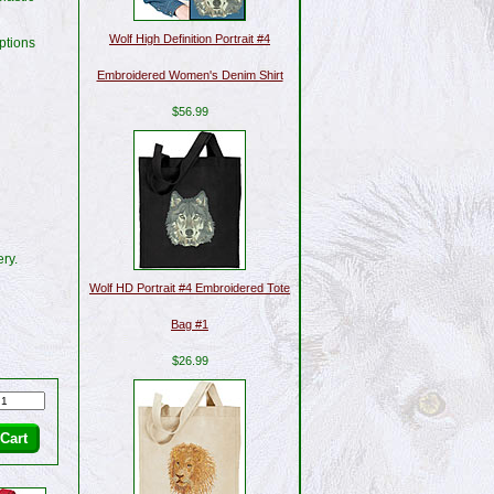
Wolf High Definition Portrait #4
ptions
Embroidered Women's Denim Shirt
$56.99
ry.
Wolf HD Portrait #4 Embroidered Tote
Bag #1
$26.99