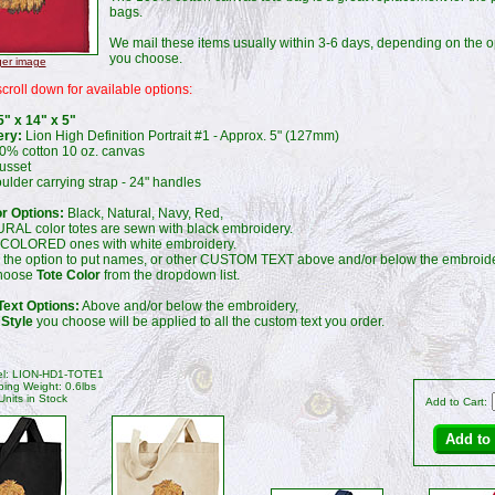
bags.
We mail these items usually within 3-6 days, depending on the o
you choose.
ger image
croll down for available options:
5" x 14" x 5"
ery:
Lion High Definition Portrait #1 - Approx. 5" (127mm)
% cotton 10 oz. canvas
usset
lder carrying strap - 24" handles
or Options:
Black, Natural, Navy, Red,
RAL color totes are sewn with black embroidery.
 COLORED ones with white embroidery.
 the option to put names, or other CUSTOM TEXT above and/or below the embroide
choose
Tote Color
from the dropdown list.
ext Options:
Above and/or below the embroidery,
 Style
you choose will be applied to all the custom text you order.
l: LION-HD1-TOTE1
ping Weight: 0.6lbs
Units in Stock
Add to Cart: