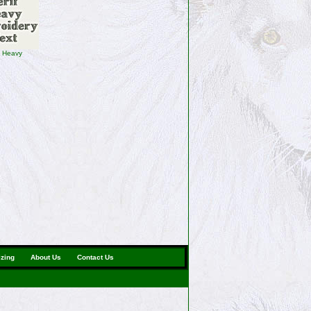
f Heavy
izing
About Us
Contact Us