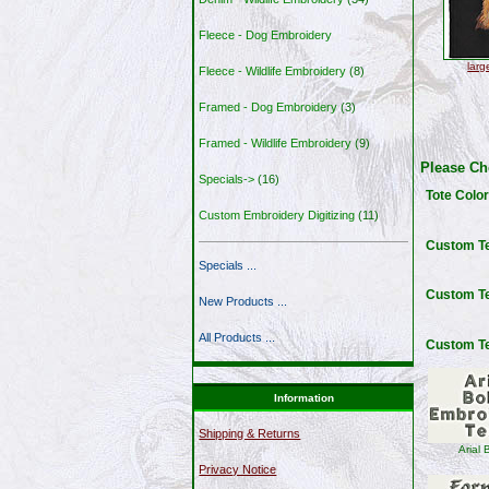
Fleece - Dog Embroidery
larg
Fleece - Wildlife Embroidery
(8)
Framed - Dog Embroidery
(3)
Framed - Wildlife Embroidery
(9)
Please Ch
Specials->
(16)
Tote Colo
Custom Embroidery Digitizing
(11)
Custom Te
Specials ...
Custom T
New Products ...
All Products ...
Custom Te
Information
Shipping & Returns
Arial 
Privacy Notice