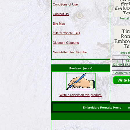
Conditions of Use
Contact Us
Formal 
Site Map
Gift Certificate FAQ
Discount Coupons
Newsletter Unsubscribe
Times 
Q
1
2-9
$26.99
$25.
Reviews [more]
* Discounts 
Write 
Write a review on this product.
Embroidery Portraits Home
A