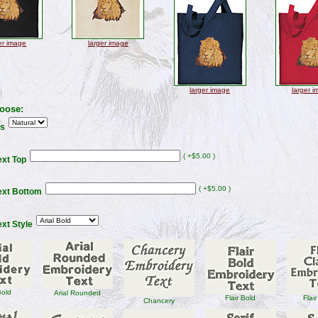
er image
larger image
larger image
larger 
oose:
rs
( +$5.00 )
xt Top
( +$5.00 )
ext Bottom
xt Style
Bold
Arial Rounded
Flair Bold
Flair
Chancery