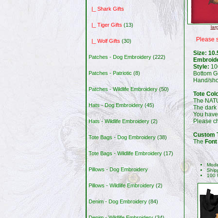
|_ Shark Gifts
|_ Tiger Gifts
(13)
lar
Please s
|_ Wolf Gifts
(30)
Size: 10.
Patches - Dog Embroidery
(222)
Embroid
Style:
100
Bottom G
Patches - Patriotic
(8)
Hand/shou
Patches - Wildlife Embroidery
(50)
Tote Col
The NATU
Hats - Dog Embroidery
(45)
The dark
You have
Please 
Hats - Wildlife Embroidery
(2)
Custom T
Tote Bags - Dog Embroidery
(38)
The
Font
Tote Bags - Wildlife Embroidery
(17)
Mode
Pillows - Dog Embroidery
Ship
100 
Pillows - Wildlife Embroidery
(2)
Denim - Dog Embroidery
(84)
Denim - Wildlife Embroidery
(34)