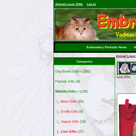
Animal Lover Gifts
Log In
Embroidery Portraits Home
A
Animal Lover 
Categories
Dog Breed Gifts->
(392)
Lion Gifts
Patriotic Gifts
(8)
Wildlife Gifts
->
(128)
|_ Bison Gifts
(24)
|_ Gorilla Gifts
(9)
|_ Jaguar Gifts
(15)
|_ Lion Gifts
(37)