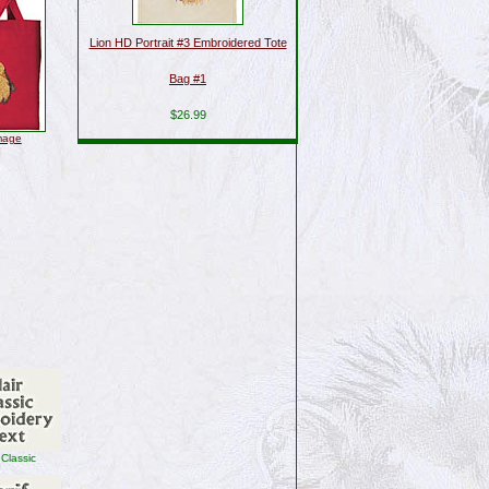
Lion HD Portrait #3 Embroidered Tote
Bag #1
$26.99
image
 Classic