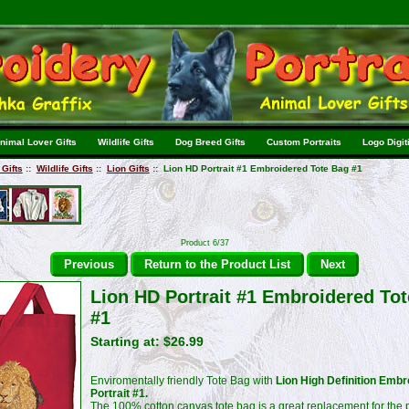
nimal Lover Gifts
Wildlife Gifts
Dog Breed Gifts
Custom Portraits
Logo Digit
Gifts
::
Wildlife Gifts
::
Lion Gifts
:: Lion HD Portrait #1 Embroidered Tote Bag #1
Product 6/37
Previous
Return to the Product List
Next
Lion HD Portrait #1 Embroidered To
#1
Starting at:
$26.99
Enviromentally friendly Tote Bag with
Lion High Definition Embr
Portrait #1.
The 100% cotton canvas tote bag is a great replacement for the p