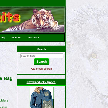
izing
About Us
Contact Us
Search
Advanced Search
te Bag
New Products [more]
oidery
lastic