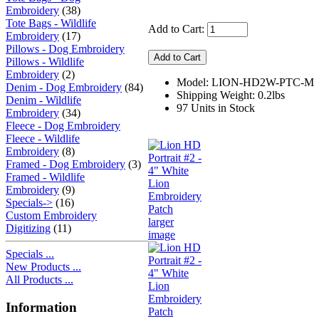
Embroidery
(38)
Tote Bags - Wildlife
Add to Cart:
Embroidery
(17)
Pillows - Dog Embroidery
Pillows - Wildlife
Embroidery
(2)
Model: LION-HD2W-PTC-M
Denim - Dog Embroidery
(84)
Shipping Weight: 0.2lbs
Denim - Wildlife
97 Units in Stock
Embroidery
(34)
Fleece - Dog Embroidery
Fleece - Wildlife
Embroidery
(8)
Framed - Dog Embroidery
(3)
Framed - Wildlife
Embroidery
(9)
Specials->
(16)
Custom Embroidery
larger
Digitizing
(11)
image
Specials ...
New Products ...
All Products ...
Information