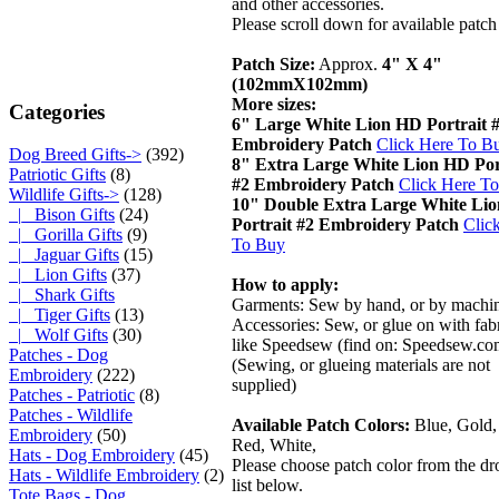
and other accessories.
Please scroll down for available patch
Patch Size:
Approx.
4" X 4"
(102mmX102mm)
More sizes:
Categories
6" Large White Lion HD Portrait 
Embroidery Patch
Click Here To B
Dog Breed Gifts->
(392)
8" Extra Large White Lion HD Por
Patriotic Gifts
(8)
#2 Embroidery Patch
Click Here T
Wildlife Gifts
->
(128)
10" Double Extra Large White Li
|_ Bison Gifts
(24)
Portrait #2 Embroidery Patch
Clic
|_ Gorilla Gifts
(9)
To Buy
|_ Jaguar Gifts
(15)
|_ Lion Gifts
(37)
How to apply:
|_ Shark Gifts
Garments: Sew by hand, or by machi
|_ Tiger Gifts
(13)
Accessories: Sew, or glue on with fabr
|_ Wolf Gifts
(30)
like Speedsew (find on: Speedsew.co
Patches - Dog
(Sewing, or glueing materials are not
Embroidery
(222)
supplied)
Patches - Patriotic
(8)
Patches - Wildlife
Available Patch Colors:
Blue, Gold,
Embroidery
(50)
Red, White,
Hats - Dog Embroidery
(45)
Please choose patch color from the 
Hats - Wildlife Embroidery
(2)
list below.
Tote Bags - Dog