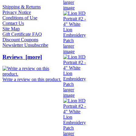
larger
Shipping & Returns
image
Privacy Notice
Conditions of Use
Contact Us
Site Map
Gift Certificate FAQ
Discount Coupons
Newsletter Unsubscribe
larger
image
Reviews [more]
Write a review on this product.
larger
image
larger