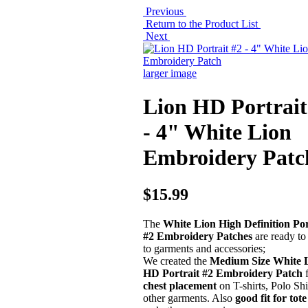
Previous
Return to the Product List
Next
larger image
Lion HD Portrait
- 4" White Lion
Embroidery Patc
$15.99
The
White Lion High Definition Por
#2 Embroidery Patches
are ready to
to garments and accessories;
We created the
Medium Size White 
HD Portrait #2 Embroidery Patch
chest placement
on T-shirts, Polo Shi
other garments. Also
good fit for tot