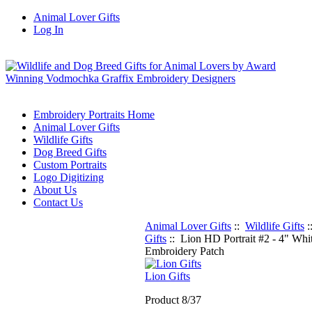
Animal Lover Gifts
Log In
Embroidery Portraits Home
Animal Lover Gifts
Wildlife Gifts
Dog Breed Gifts
Custom Portraits
Logo Digitizing
About Us
Contact Us
Animal Lover Gifts
::
Wildlife Gifts
:
Gifts
:: Lion HD Portrait #2 - 4" Whi
Embroidery Patch
Lion Gifts
Product 8/37