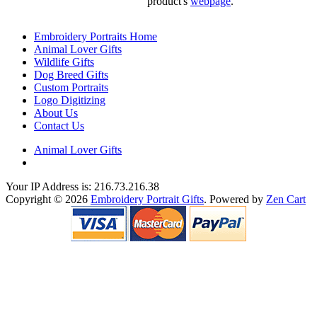
product's
webpage
.
Embroidery Portraits Home
Animal Lover Gifts
Wildlife Gifts
Dog Breed Gifts
Custom Portraits
Logo Digitizing
About Us
Contact Us
Animal Lover Gifts
Your IP Address is: 216.73.216.38
Copyright © 2026
Embroidery Portrait Gifts
. Powered by
Zen Cart