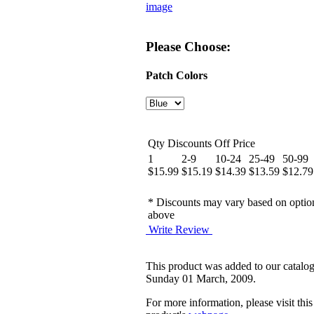
image
Please Choose:
Patch Colors
Qty Discounts Off Price
1
2-9
10-24
25-49
50-99
$15.99
$15.19
$14.39
$13.59
$12.79
* Discounts may vary based on optio
above
Write Review
This product was added to our catalo
Sunday 01 March, 2009.
For more information, please visit this