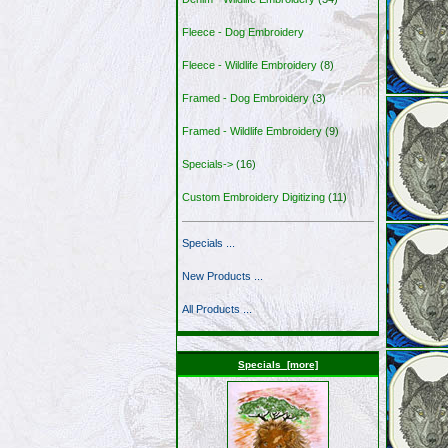
Fleece - Dog Embroidery
Fleece - Wildlife Embroidery
(8)
Framed - Dog Embroidery
(3)
Framed - Wildlife Embroidery
(9)
Specials->
(16)
Custom Embroidery Digitizing
(11)
Specials ...
New Products ...
All Products ...
Specials [more]