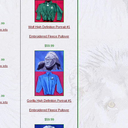
.99
Wolf High Definition Portrait #1
re info
Embroidered Fleece Pullover
$59.99
.99
re info
.99
Gorilla High Definition Portrait #1
re info
Embroidered Fleece Pullover
$59.99