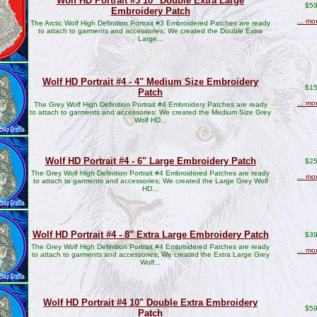
Wolf HD Portrait #3 10" Double Extra Large
$59
Embroidery Patch
... mo
The Arctic Wolf High Definition Portrait #3 Embroidered Patches are ready
to attach to garments and accessories; We created the Double Extra
Large...
Wolf HD Portrait #4 - 4" Medium Size Embroidery
$15
Patch
... mo
The Grey Wolf High Definition Portrait #4 Embroidery Patches are ready
to attach to garments and accessories; We created the Medium Size Grey
Wolf HD...
Wolf HD Portrait #4 - 6" Large Embroidery Patch
$25
The Grey Wolf High Definition Portrait #4 Embroidered Patches are ready
... mo
to attach to garments and accessories; We created the Large Grey Wolf
HD...
Wolf HD Portrait #4 - 8" Extra Large Embroidery Patch
$39
The Grey Wolf High Definition Portrait #4 Embroidered Patches are ready
... mo
to attach to garments and accessories; We created the Extra Large Grey
Wolf...
Wolf HD Portrait #4 10" Double Extra Embroidery
$59
Patch