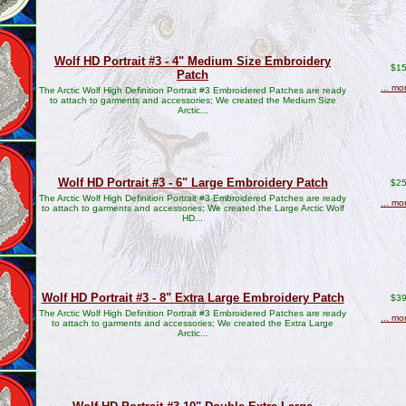
Wolf HD Portrait #3 - 4" Medium Size Embroidery
$15
Patch
... mo
The Arctic Wolf High Definition Portrait #3 Embroidered Patches are ready
to attach to garments and accessories; We created the Medium Size
Arctic...
Wolf HD Portrait #3 - 6" Large Embroidery Patch
$25
The Arctic Wolf High Definition Portrait #3 Embroidered Patches are ready
... mo
to attach to garments and accessories; We created the Large Arctic Wolf
HD...
Wolf HD Portrait #3 - 8" Extra Large Embroidery Patch
$39
The Arctic Wolf High Definition Portrait #3 Embroidered Patches are ready
... mo
to attach to garments and accessories; We created the Extra Large
Arctic...