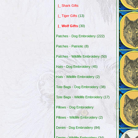
|_ Shark Gifts
|_ Tiger Gifts
(13)
|_ Wolf Gifts
(30)
Patches - Dog Embroidery
(222)
Patches - Patriotic
(8)
Patches - Wildlife Embroidery
(50)
Hats - Dog Embroidery
(45)
Hats - Wildlife Embroidery
(2)
Tote Bags - Dog Embroidery
(38)
Tote Bags - Wildlife Embroidery
(17)
Pillows - Dog Embroidery
Pillows - Wildlife Embroidery
(2)
Denim - Dog Embroidery
(84)
Denim - Wildlife Embroidery
(34)