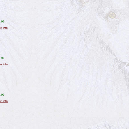
.99
re info
.99
re info
.99
re info