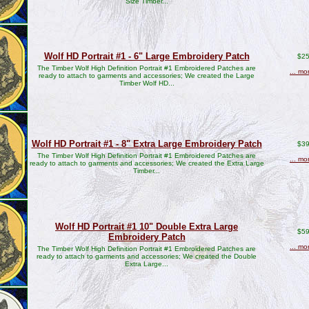
Size Timber...
Wolf HD Portrait #1 - 6" Large Embroidery Patch
$25
The Timber Wolf High Definition Portrait #1 Embroidered Patches are
... mo
ready to attach to garments and accessories; We created the Large
Timber Wolf HD...
Wolf HD Portrait #1 - 8" Extra Large Embroidery Patch
$39
The Timber Wolf High Definition Portrait #1 Embroidered Patches are
... mo
ready to attach to garments and accessories; We created the Extra Large
Timber...
Wolf HD Portrait #1 10" Double Extra Large
$59
Embroidery Patch
... mo
The Timber Wolf High Definition Portrait #1 Embroidered Patches are
ready to attach to garments and accessories; We created the Double
Extra Large...