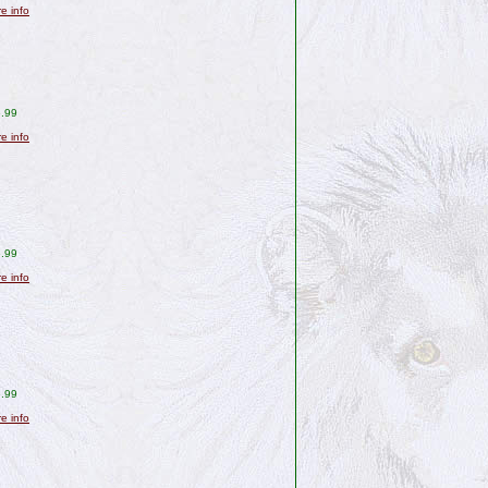
re info
.99
re info
.99
re info
.99
re info