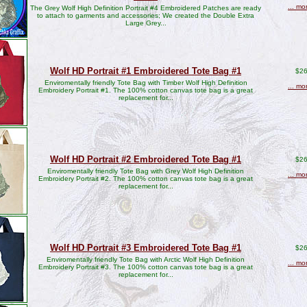
... mo
The Grey Wolf High Definition Portrait #4 Embroidered Patches are ready
to attach to garments and accessories; We created the Double Extra
Large Grey...
Wolf HD Portrait #1 Embroidered Tote Bag #1
$26
Enviromentally friendly Tote Bag with Timber Wolf High Definition
... mo
Embroidery Portrait #1. The 100% cotton canvas tote bag is a great
replacement for...
Wolf HD Portrait #2 Embroidered Tote Bag #1
$26
Enviromentally friendly Tote Bag with Grey Wolf High Definition
... mo
Embroidery Portrait #2. The 100% cotton canvas tote bag is a great
replacement for...
Wolf HD Portrait #3 Embroidered Tote Bag #1
$26
Enviromentally friendly Tote Bag with Arctic Wolf High Definition
... mo
Embroidery Portrait #3. The 100% cotton canvas tote bag is a great
replacement for...