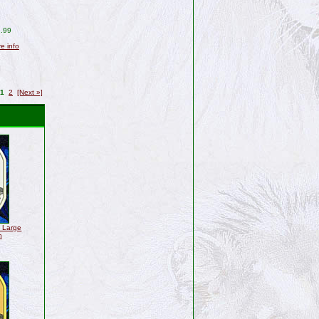
.99
re info
1
2
[Next »]
" Large
h