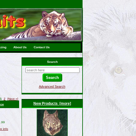
izing
About Us
Contact Us
Search
Advanced Search
1
2
[Next »]
New Products [more]
ice
.99
re info