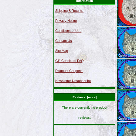
Information
Shipping & Returns
Privacy Notice
Conditions of Use
Contact Us
Site Map
Gift Certificate FAQ
Discount Coupons
Newsletter Unsubscribe
Reviews [more]
There are currently no product
reviews.