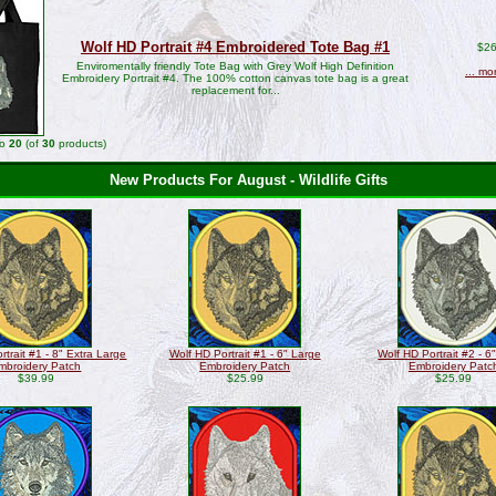
Wolf HD Portrait #4 Embroidered Tote Bag #1
$26
Enviromentally friendly Tote Bag with Grey Wolf High Definition
... mo
Embroidery Portrait #4. The 100% cotton canvas tote bag is a great
replacement for...
to
20
(of
30
products)
New Products For August - Wildlife Gifts
rtrait #1 - 8" Extra Large
Wolf HD Portrait #1 - 6" Large
Wolf HD Portrait #2 - 6
mbroidery Patch
Embroidery Patch
Embroidery Patc
$39.99
$25.99
$25.99