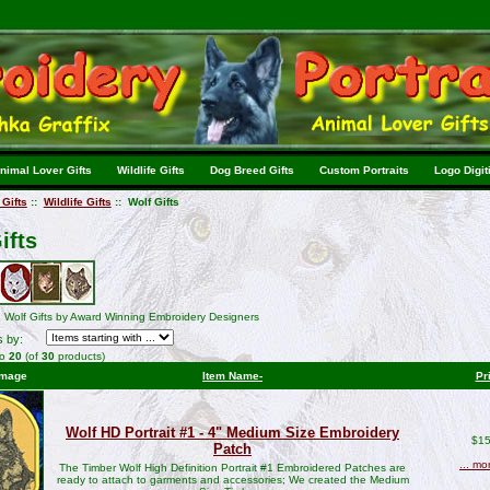
nimal Lover Gifts
Wildlife Gifts
Dog Breed Gifts
Custom Portraits
Logo Digit
Gifts
::
Wildlife Gifts
:: Wolf Gifts
ifts
 Wolf Gifts by Award Winning Embroidery Designers
s by:
to
20
(of
30
products)
Image
Item Name-
Pr
Wolf HD Portrait #1 - 4" Medium Size Embroidery
$15
Patch
... mo
The Timber Wolf High Definition Portrait #1 Embroidered Patches are
ready to attach to garments and accessories; We created the Medium