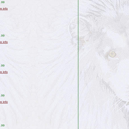
.99
re info
.99
re info
.99
re info
.99
re info
.99