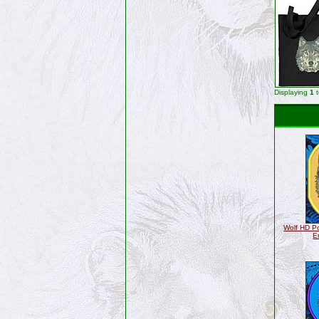
Displaying
1
Wolf HD Po
E