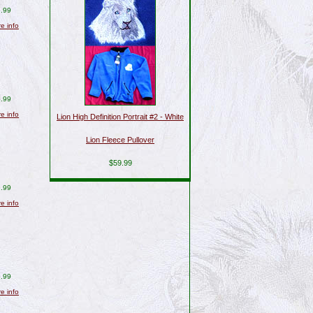
.99
re info
.99
re info
Lion High Definition Portrait #2 - White
Lion Fleece Pullover
$59.99
.99
re info
.99
re info