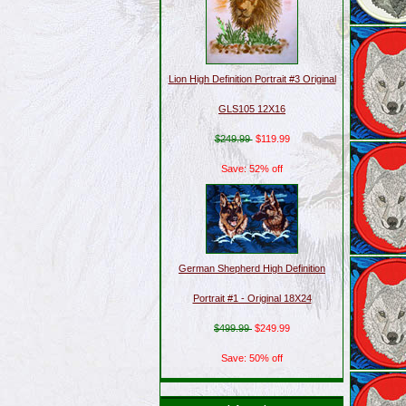
Lion High Definition Portrait #3 Original
GLS105 12X16
$249.99
$119.99
Save: 52% off
German Shepherd High Definition
Portrait #1 - Original 18X24
$499.99
$249.99
Save: 50% off