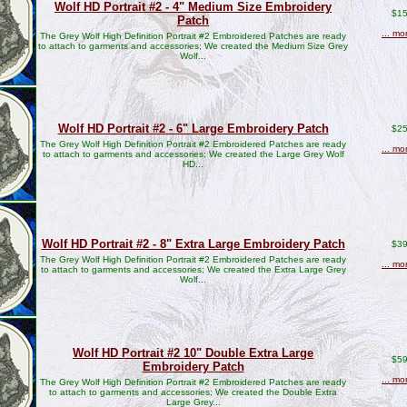
Wolf HD Portrait #2 - 4" Medium Size Embroidery
$15
Patch
... mo
The Grey Wolf High Definition Portrait #2 Embroidered Patches are ready
to attach to garments and accessories; We created the Medium Size Grey
Wolf...
Wolf HD Portrait #2 - 6" Large Embroidery Patch
$25
The Grey Wolf High Definition Portrait #2 Embroidered Patches are ready
... mo
to attach to garments and accessories; We created the Large Grey Wolf
HD...
Wolf HD Portrait #2 - 8" Extra Large Embroidery Patch
$39
The Grey Wolf High Definition Portrait #2 Embroidered Patches are ready
... mo
to attach to garments and accessories; We created the Extra Large Grey
Wolf...
Wolf HD Portrait #2 10" Double Extra Large
$59
Embroidery Patch
... mo
The Grey Wolf High Definition Portrait #2 Embroidered Patches are ready
to attach to garments and accessories; We created the Double Extra
Large Grey...