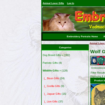
Animal Lover Gifts
Log In
Embroidery Portraits Home
A
Animal Lover 
Categories
Wolf G
Dog Breed Gifts->
(392)
Patriotic Gifts
(8)
Embroidered
Wildlife Gifts
->
(128)
Filter Result
Displaying
1
|_ Bison Gifts
(24)
Product 
|_ Gorilla Gifts
(9)
|_ Jaguar Gifts
(15)
|_ Lion Gifts
(37)